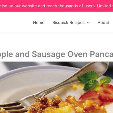
tise on our website and reach thousands of users. Limited 
Home
Bisquick Recipes
About
ple and Sausage Oven Panc