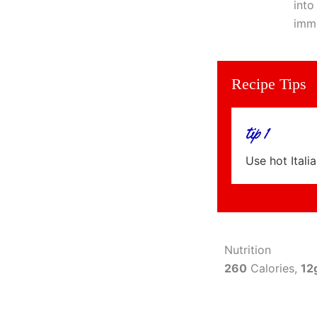
into
imme
Recipe Tips
tip 1
Use hot Itali
Nutrition
260
Calories,
12