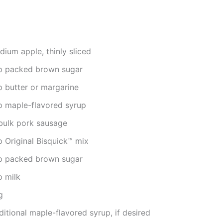
ium apple, thinly sliced
p packed brown sugar
p butter or margarine
p maple-flavored syrup
 bulk pork sausage
p Original Bisquick™ mix
p packed brown sugar
p milk
g
itional maple-flavored syrup, if desired