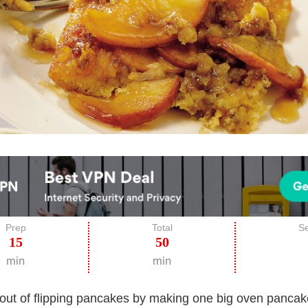
Prep
Total
Se
15
50
min
min
out of flipping pancakes by making one big oven pancak