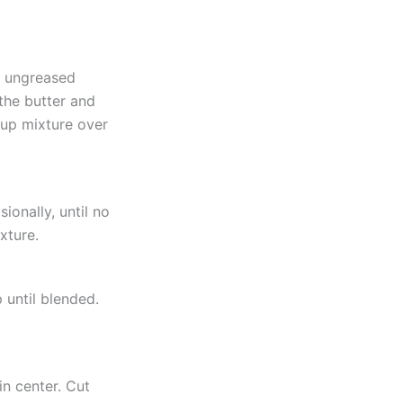
f ungreased
the butter and
yrup mixture over
ionally, until no
xture.
 until blended.
n center. Cut