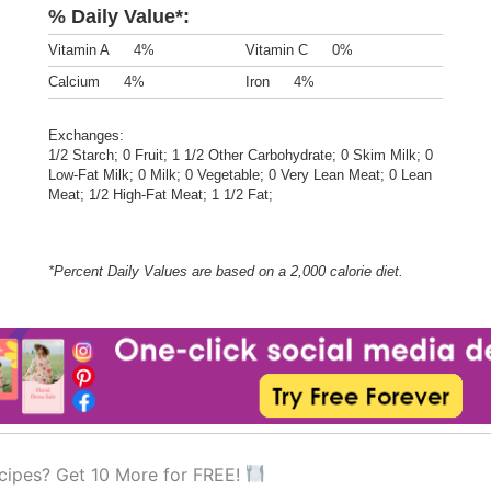
% Daily Value*:
Vitamin A
4%
Vitamin C
0%
Calcium
4%
Iron
4%
Exchanges:
1/2 Starch; 0 Fruit; 1 1/2 Other Carbohydrate; 0 Skim Milk; 0
Low-Fat Milk; 0 Milk; 0 Vegetable; 0 Very Lean Meat; 0 Lean
Meat; 1/2 High-Fat Meat; 1 1/2 Fat;
*Percent Daily Values are based on a 2,000 calorie diet.
cipes? Get 10 More for FREE!