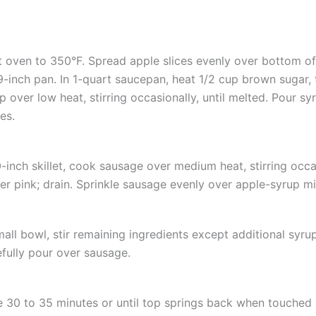
 oven to 350°F. Spread apple slices evenly over bottom o
-inch pan. In 1-quart saucepan, heat 1/2 cup brown sugar, 
p over low heat, stirring occasionally, until melted. Pour s
es.
0-inch skillet, cook sausage over medium heat, stirring occas
er pink; drain. Sprinkle sausage evenly over apple-syrup mi
mall bowl, stir remaining ingredients except additional syrup
fully pour over sausage.
 30 to 35 minutes or until top springs back when touched i