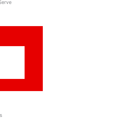
Serve
s