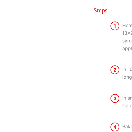
Steps
Heat
1
13×9
syru
appl
In 1
2
long
In s
3
Care
Bake
4