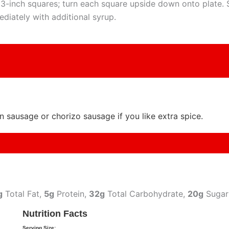
 3-inch squares; turn each square upside down onto plate. 
diately with additional syrup.
an sausage or chorizo sausage if you like extra spice.
g
Total Fat,
5g
Protein,
32g
Total Carbohydrate,
20g
Sugar
Nutrition Facts
Serving Size: