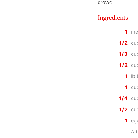
crowd.
Ingredients
1
med
1/2
cu
1/3
cu
1/2
cu
1
lb
1
cu
1/4
cu
1/2
cu
1
eg
Add