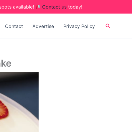
spots available!
Contact us
today!
Search
Contact
Advertise
Privacy Policy
ake