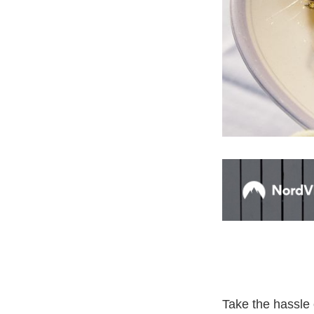
Take the hassle 