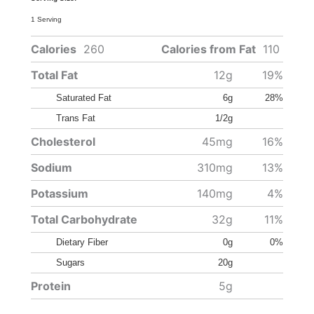
1 Serving
Calories
260
Calories from Fat
110
Total Fat
12g
19%
Saturated Fat
6g
28%
Trans Fat
1/2g
Cholesterol
45mg
16%
Sodium
310mg
13%
Potassium
140mg
4%
Total Carbohydrate
32g
11%
Dietary Fiber
0g
0%
Sugars
20g
Protein
5g