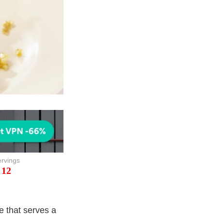
rvings
12
e that serves a