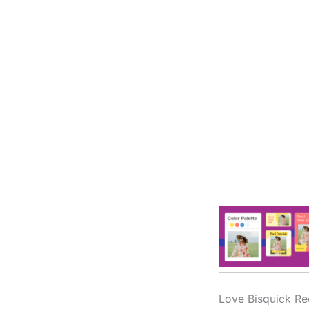
Love Bisquick Re