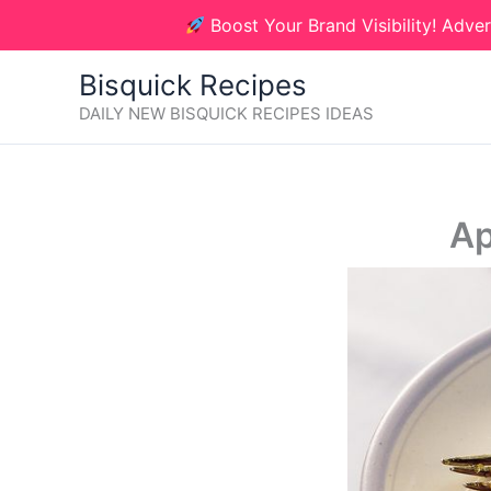
Skip
Boost Your Brand Visibility! Adver
to
content
Bisquick Recipes
DAILY NEW BISQUICK RECIPES IDEAS
Ap