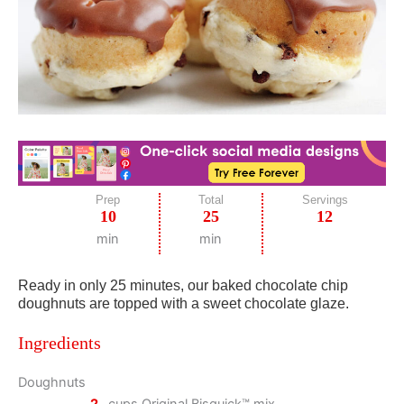
Prep
Total
Servings
10
25
12
min
min
Ready in only 25 minutes, our baked chocolate chip
doughnuts are topped with a sweet chocolate glaze.
Ingredients
Doughnuts