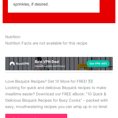
sprinkles, if desired.
Nutrition
Nutrition Facts are not available for this recipe
Love Bisquick Recipes? Get 10 More for FREE!
Looking for quick and delicious Bisquick recipes to make
mealtime easier? Download our FREE eBook: “10 Quick &
Delicious Bisquick Recipes for Busy Cooks” – packed with
easy, mouthwatering recipes you can whip up in no time!