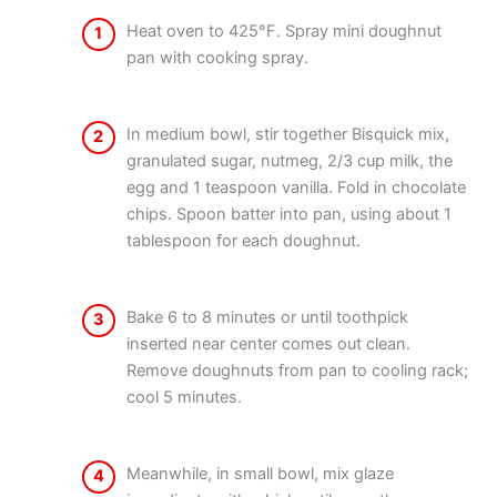
Heat oven to 425°F. Spray mini doughnut
1
pan with cooking spray.
In medium bowl, stir together Bisquick mix,
2
granulated sugar, nutmeg, 2/3 cup milk, the
egg and 1 teaspoon vanilla. Fold in chocolate
chips. Spoon batter into pan, using about 1
tablespoon for each doughnut.
Bake 6 to 8 minutes or until toothpick
3
inserted near center comes out clean.
Remove doughnuts from pan to cooling rack;
cool 5 minutes.
Meanwhile, in small bowl, mix glaze
4