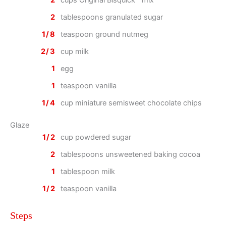
2
cups Original Bisquick™ mix
2
tablespoons granulated sugar
1/8
teaspoon ground nutmeg
2/3
cup milk
1
egg
1
teaspoon vanilla
1/4
cup miniature semisweet chocolate chips
Glaze
1/2
cup powdered sugar
2
tablespoons unsweetened baking cocoa
1
tablespoon milk
1/2
teaspoon vanilla
Steps