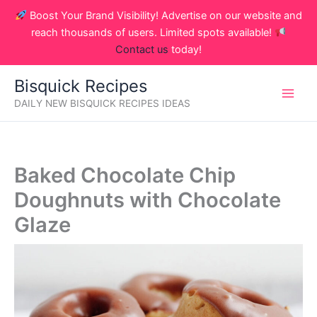
Skip
Boost Your Brand Visibility! Advertise on our website and
to
reach thousands of users. Limited spots available!
content
Contact us
today!
Bisquick Recipes
DAILY NEW BISQUICK RECIPES IDEAS
Baked Chocolate Chip
Doughnuts with Chocolate
Glaze