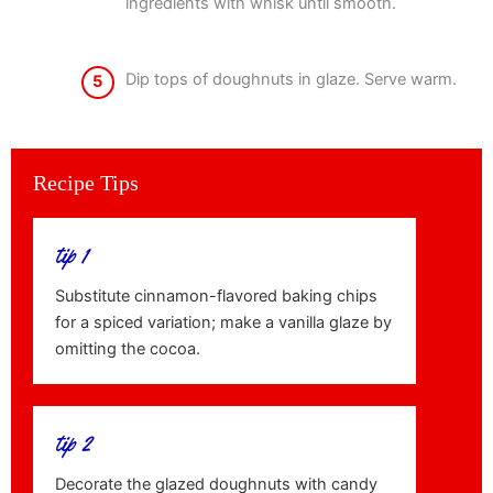
ingredients with whisk until smooth.
Dip tops of doughnuts in glaze. Serve warm.
5
Recipe Tips
tip 1
Substitute cinnamon-flavored baking chips
for a spiced variation; make a vanilla glaze by
omitting the cocoa.
tip 2
Decorate the glazed doughnuts with candy