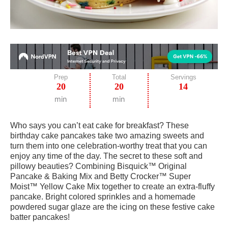
Prep
Total
Servings
20
20
14
min
min
Who says you can’t eat cake for breakfast? These
birthday cake pancakes take two amazing sweets and
turn them into one celebration-worthy treat that you can
enjoy any time of the day. The secret to these soft and
pillowy beauties? Combining Bisquick™ Original
Pancake & Baking Mix and Betty Crocker™ Super
Moist™ Yellow Cake Mix together to create an extra-fluffy
pancake. Bright colored sprinkles and a homemade
powdered sugar glaze are the icing on these festive cake
batter pancakes!