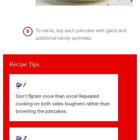
To serve, top each pancake with glaze and
5
additional candy sprinkles.
Recipe Tips
tip 1
Don’t flip’em more than once! Repeated
cooking on both sides toughens rather than
browning the pancakes.
tip 2