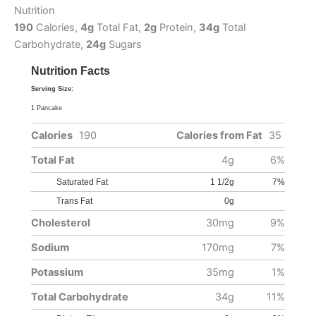
Nutrition
190
Calories,
4g
Total Fat,
2g
Protein,
34g
Total
Carbohydrate,
24g
Sugars
Nutrition Facts
Serving Size:
1 Pancake
Calories
190
Calories from Fat
35
Total Fat
4g
6%
Saturated Fat
1 1/2g
7%
Trans Fat
0g
Cholesterol
30mg
9%
Sodium
170mg
7%
Potassium
35mg
1%
Total Carbohydrate
34g
11%