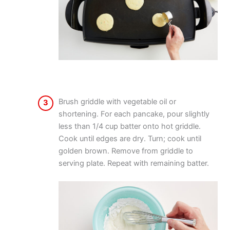
Brush griddle with vegetable oil or
3
shortening. For each pancake, pour slightly
less than 1/4 cup batter onto hot griddle.
Cook until edges are dry. Turn; cook until
golden brown. Remove from griddle to
serving plate. Repeat with remaining batter.