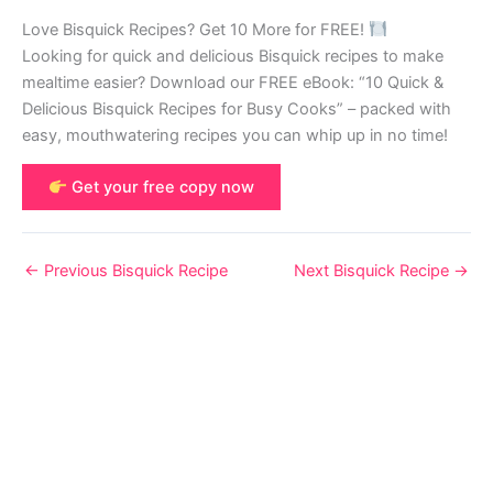
Love Bisquick Recipes? Get 10 More for FREE!
Looking for quick and delicious Bisquick recipes to make
mealtime easier? Download our FREE eBook: “10 Quick &
Delicious Bisquick Recipes for Busy Cooks” – packed with
easy, mouthwatering recipes you can whip up in no time!
Get your free copy now
←
Previous Bisquick Recipe
Next Bisquick Recipe
→
© 2026 Bisquick Recipes