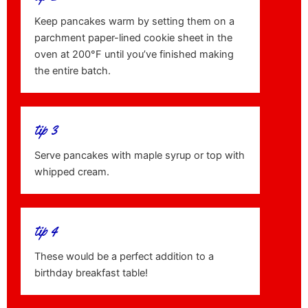
Keep pancakes warm by setting them on a
parchment paper-lined cookie sheet in the
oven at 200°F until you’ve finished making
the entire batch.
tip 3
Serve pancakes with maple syrup or top with
whipped cream.
tip 4
These would be a perfect addition to a
birthday breakfast table!