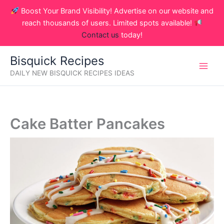
Skip
Boost Your Brand Visibility! Advertise on our website and
to
reach thousands of users. Limited spots available!
content
Contact us
today!
Bisquick Recipes
DAILY NEW BISQUICK RECIPES IDEAS
Cake Batter Pancakes