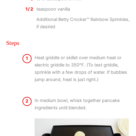
1/2
teaspoon vanilla
Additional Betty Crocker™ Rainbow Sprinkles,
if desired
Steps
Heat griddle or skillet over medium heat or
1
electric griddle to 350°F. (To test griddle,
sprinkle with a few drops of water. If bubbles
jump around, heat is just right.)
In medium bowl, whisk together pancake
2
ingredients until blended.