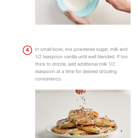
In small bowl, mix powdered sugar, milk and
4
1/2 teaspoon vanilla until well blended. If too
thick to drizzle, add additional milk 1/2
teaspoon at a time for desired drizzling
consistency.