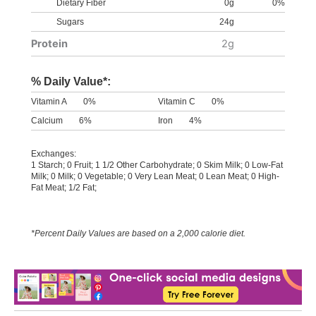
Dietary Fiber
0g
0%
Sugars
24g
Protein
2g
% Daily Value*:
Vitamin A
0%
Vitamin C
0%
Calcium
6%
Iron
4%
Exchanges:
1 Starch; 0 Fruit; 1 1/2 Other Carbohydrate; 0 Skim Milk; 0 Low-Fat
Milk; 0 Milk; 0 Vegetable; 0 Very Lean Meat; 0 Lean Meat; 0 High-
Fat Meat; 1/2 Fat;
*Percent Daily Values are based on a 2,000 calorie diet.