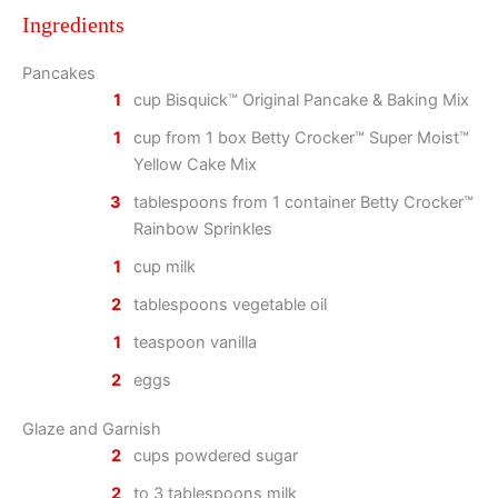
Ingredients
Pancakes
1
cup Bisquick™ Original Pancake & Baking Mix
1
cup from 1 box Betty Crocker™ Super Moist™
Yellow Cake Mix
3
tablespoons from 1 container Betty Crocker™
Rainbow Sprinkles
1
cup milk
2
tablespoons vegetable oil
1
teaspoon vanilla
2
eggs
Glaze and Garnish
2
cups powdered sugar
2
to 3 tablespoons milk