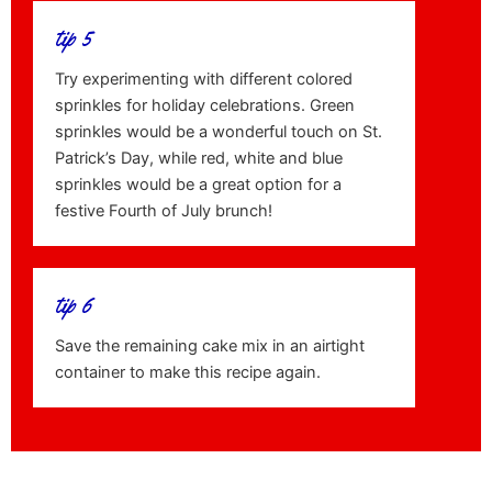
tip 5
Try experimenting with different colored
sprinkles for holiday celebrations. Green
sprinkles would be a wonderful touch on St.
Patrick’s Day, while red, white and blue
sprinkles would be a great option for a
festive Fourth of July brunch!
tip 6
Save the remaining cake mix in an airtight
container to make this recipe again.