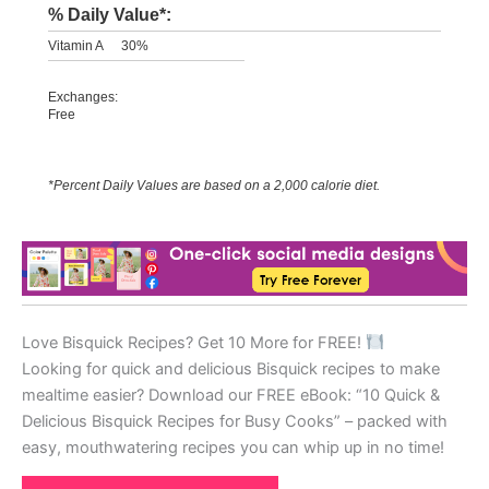
% Daily Value*:
Vitamin A
30%
Exchanges:
Free
*Percent Daily Values are based on a 2,000 calorie diet.
Love Bisquick Recipes? Get 10 More for FREE!
Looking for quick and delicious Bisquick recipes to make
mealtime easier? Download our FREE eBook: “10 Quick &
Delicious Bisquick Recipes for Busy Cooks” – packed with
easy, mouthwatering recipes you can whip up in no time!