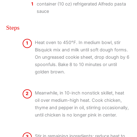
1
container (10 oz) refrigerated Alfredo pasta
sauce
Steps
Heat oven to 450°F. In medium bowl, stir
1
Bisquick mix and milk until soft dough forms.
On ungreased cookie sheet, drop dough by 6
spoonfuls. Bake 8 to 10 minutes or until
golden brown.
Meanwhile, in 10-inch nonstick skillet, heat
2
oil over medium-high heat. Cook chicken,
thyme and pepper in oil, stirring occasionally,
until chicken is no longer pink in center.
Stir in remaining ingredients; reduce heat to
3