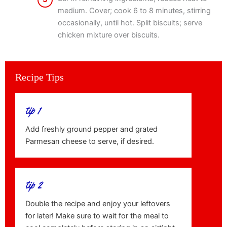
medium. Cover; cook 6 to 8 minutes, stirring
occasionally, until hot. Split biscuits; serve
chicken mixture over biscuits.
Recipe Tips
tip 1
Add freshly ground pepper and grated
Parmesan cheese to serve, if desired.
tip 2
Double the recipe and enjoy your leftovers
for later! Make sure to wait for the meal to