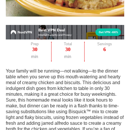
Prep
Total
Servings
30
30
6
min
min
Your family will be running—not walking—to the dinner
table when you serve up this mouth-watering and hearty
meal of creamy chicken and biscuits. This delicious and
indulgent dish goes from kitchen to table in only 30
minutes, making it a great choice for busy weeknights.
Sure, this homemade meal looks like it took hours to
make, but dinner can be ready in a flash thanks to time-
saving substitutions like using Bisquick™ mix to create
light and flaky biscuits, using frozen vegetables instead of
fresh and adding jarred alfredo sauce to create a creamy
broth for the chicken and vegetables. If you’re a fan of