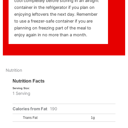
cool completely before storing in an airtight
container in the refrigerator if you plan on
enjoying leftovers the next day. Remember
to use a freezer-safe container if you are
planning on freezing part of the meal to
enjoy again in no more than a month.
Nutrition
Nutrition Facts
Serving Size:
1 Serving
Calories from Fat
190
Trans Fat
1g