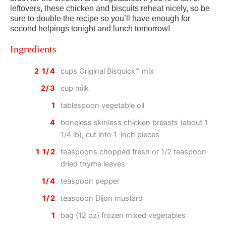
leftovers, these chicken and biscuits reheat nicely, so be
sure to double the recipe so you’ll have enough for
second helpings tonight and lunch tomorrow!
Ingredients
2 1/4
cups Original Bisquick™ mix
2/3
cup milk
1
tablespoon vegetable oil
4
boneless skinless chicken breasts (about 1
1/4 lb), cut into 1-inch pieces
1 1/2
teaspoons chopped fresh or 1/2 teaspoon
dried thyme leaves
1/4
teaspoon pepper
1/2
teaspoon Dijon mustard
1
bag (12 oz) frozen mixed vegetables