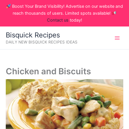
Skip
Boost Your Brand Visibility! Advertise on our website and
to
reach thousands of users. Limited spots available!
content
Contact us
today!
Bisquick Recipes
DAILY NEW BISQUICK RECIPES IDEAS
Chicken and Biscuits