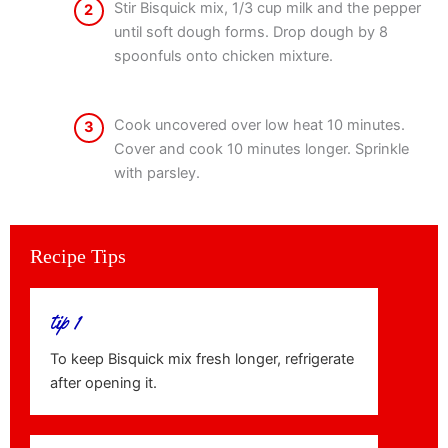
Stir Bisquick mix, 1/3 cup milk and the pepper
2
until soft dough forms. Drop dough by 8
spoonfuls onto chicken mixture.
Cook uncovered over low heat 10 minutes.
3
Cover and cook 10 minutes longer. Sprinkle
with parsley.
Recipe Tips
tip 1
To keep Bisquick mix fresh longer, refrigerate
after opening it.