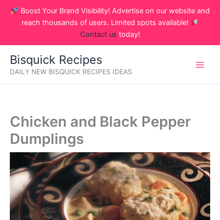
Skip
Boost Your Brand Visibility! Advertise on our website and
to
reach thousands of users. Limited spots available!
content
Contact us
today!
Bisquick Recipes
DAILY NEW BISQUICK RECIPES IDEAS
Chicken and Black Pepper
Dumplings