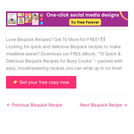
Love Bisquick Recipes? Get 10 More for FREE!
Looking for quick and delicious Bisquick recipes to make
mealtime easier? Download our FREE eBook: “10 Quick &
Delicious Bisquick Recipes for Busy Cooks” – packed with
easy, mouthwatering recipes you can whip up in no time!
Get your free copy now
←
Previous Bisquick Recipe
Next Bisquick Recipe
→