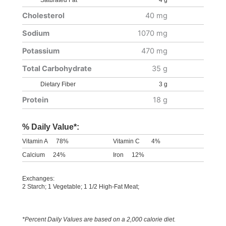
Saturated Fat
4 g
Cholesterol
40 mg
Sodium
1070 mg
Potassium
470 mg
Total Carbohydrate
35 g
Dietary Fiber
3 g
Protein
18 g
% Daily Value*:
Vitamin A
78%
Vitamin C
4%
Calcium
24%
Iron
12%
Exchanges:
2 Starch; 1 Vegetable; 1 1/2 High-Fat Meat;
*Percent Daily Values are based on a 2,000 calorie diet.