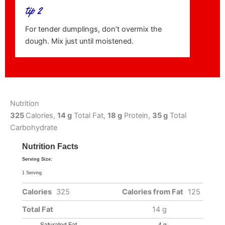
tip 2
For tender dumplings, don’t overmix the
dough. Mix just until moistened.
Nutrition
325
Calories,
14 g
Total Fat,
18 g
Protein,
35 g
Total
Carbohydrate
Nutrition Facts
Serving Size:
1 Serving
Calories
325
Calories from Fat
125
Total Fat
14 g