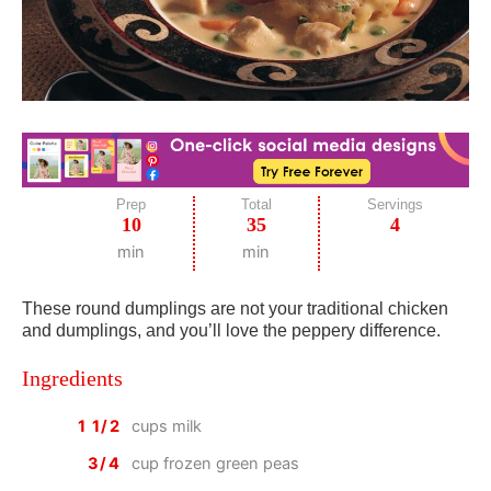
Prep
Total
Servings
10
35
4
min
min
These round dumplings are not your traditional chicken
and dumplings, and you’ll love the peppery difference.
Ingredients
1 1/2
cups milk
3/4
cup frozen green peas