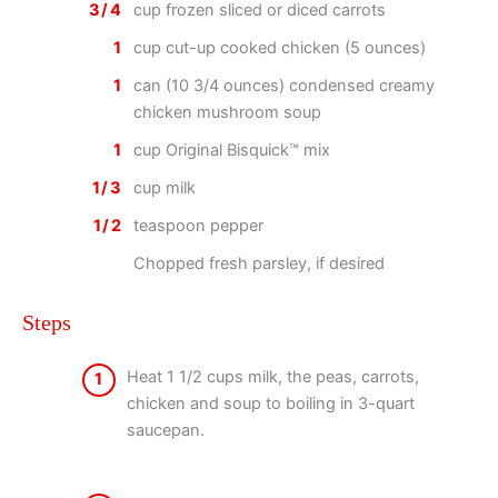
3/4
cup frozen sliced or diced carrots
1
cup cut-up cooked chicken (5 ounces)
1
can (10 3/4 ounces) condensed creamy
chicken mushroom soup
1
cup Original Bisquick™ mix
1/3
cup milk
1/2
teaspoon pepper
Chopped fresh parsley, if desired
Steps
Heat 1 1/2 cups milk, the peas, carrots,
1
chicken and soup to boiling in 3-quart
saucepan.