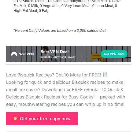
3 1/2 Starch; 0 Fruit; 1/2 Other Carbohydrate; 0 Skim Milk; 0 Low-
Fat Milk; 0 Milk; 0 Vegetable; 0 Very Lean Meat; 0 Lean Meat; 0
High-Fat Meat; 0 Fat;
*Percent Daily Values are based on a 2,000 calorie diet.
Love Bisquick Recipes? Get 10 More for FREE!
Looking for quick and delicious Bisquick recipes to make
mealtime easier? Download our FREE eBook: “10 Quick &
Delicious Bisquick Recipes for Busy Cooks” – packed with
easy, mouthwatering recipes you can whip up in no time!
Get your free copy now