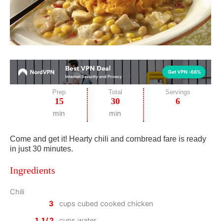
Prep
Total
Servings
15
30
6
min
min
Come and get it! Hearty chili and cornbread fare is ready
in just 30 minutes.
Ingredients
Chili
3
cups cubed cooked chicken
1 1/2
cups water