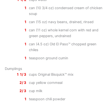
1
can (10 3/4 oz) condensed cream of chicken
soup
1
can (15 oz) navy beans, drained, rinsed
1
can (11 oz) whole kernel corn with red and
green peppers, undrained
1
can (4.5 oz) Old El Paso™ chopped green
chiles
1
teaspoon ground cumin
Dumplings
1 1/3
cups Original Bisquick™ mix
2/3
cup yellow cornmeal
2/3
cup milk
1
teaspoon chili powder