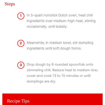
Steps
In 5-quart nonstick Dutch oven, heat chili
1
ingredients over medium-high heat, stirring
occasionally, until bubbly.
Meanwhile, in medium bowl, stir dumpling
2
ingredients until soft dough forms.
Drop dough by 6 rounded spoonfuls onto
3
simmering chili. Reduce heat to medium-low;
cover and cook 13 to 15 minutes or until
dumplings are dry.
Recipe Tips