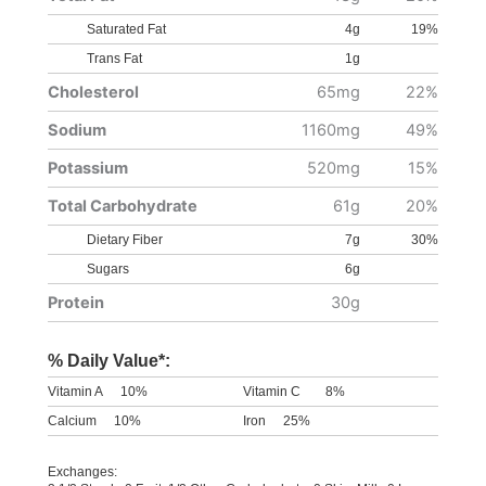
Saturated Fat
4g
19%
Trans Fat
1g
Cholesterol
65mg
22%
Sodium
1160mg
49%
Potassium
520mg
15%
Total Carbohydrate
61g
20%
Dietary Fiber
7g
30%
Sugars
6g
Protein
30g
% Daily Value*:
Vitamin A
10%
Vitamin C
8%
Calcium
10%
Iron
25%
Exchanges: