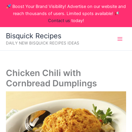
Skip
Boost Your Brand Visibility! Advertise on our website and
to
reach thousands of users. Limited spots available!
content
Contact us
today!
Bisquick Recipes
DAILY NEW BISQUICK RECIPES IDEAS
Chicken Chili with
Cornbread Dumplings