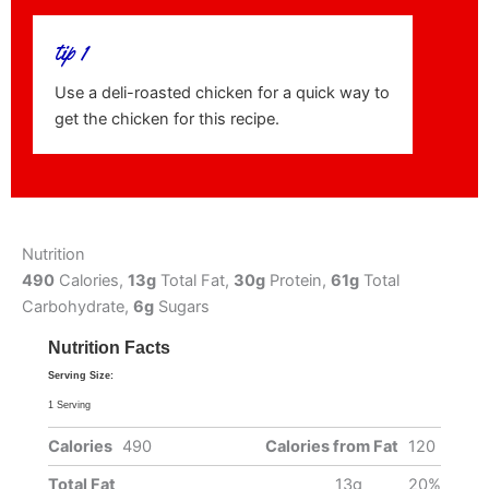
tip 1
Use a deli-roasted chicken for a quick way to
get the chicken for this recipe.
Nutrition
490
Calories,
13g
Total Fat,
30g
Protein,
61g
Total
Carbohydrate,
6g
Sugars
Nutrition Facts
Serving Size:
1 Serving
Calories
490
Calories from Fat
120
Total Fat
13g
20%