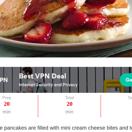
Prep
Total
Se
20
20
min
min
e pancakes are filled with mini cream cheese bites and 