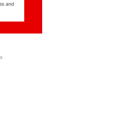
ies and
s