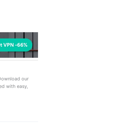
 Download our
ed with easy,