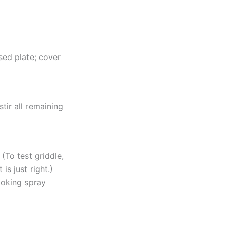
sed plate; cover
tir all remaining
(To test griddle,
is just right.)
ooking spray