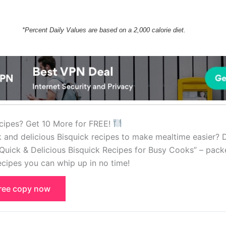
*Percent Daily Values are based on a 2,000 calorie diet.
cipes? Get 10 More for FREE!
k and delicious Bisquick recipes to make mealtime easier?
Quick & Delicious Bisquick Recipes for Busy Cooks” – pack
cipes you can whip up in no time!
free copy now