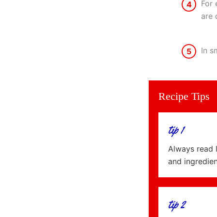
For 
4
are 
In s
5
Recipe Tips
tip 1
Always read 
and ingredie
tip 2