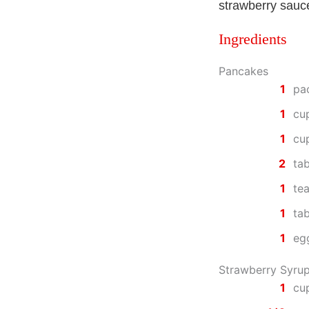
strawberry sauc
Ingredients
Pancakes
1
pa
1
cu
1
cu
2
ta
1
te
1
ta
1
eg
Strawberry Syru
1
cup