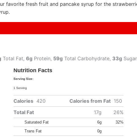
ur favorite fresh fruit and pancake syrup for the strawberr
yrup.
g
Total Fat,
6g
Protein,
59g
Total Carbohydrate,
33g
Sugar
Nutrition Facts
Serving Size:
1 Serving
Calories
420
Calories from Fat
150
Total Fat
17g
26%
Saturated Fat
6g
32%
Trans Fat
0g