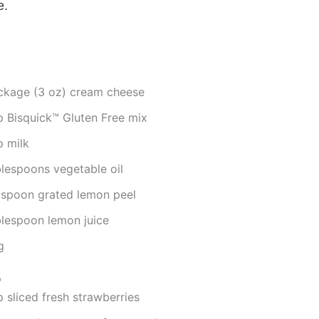
e.
ckage (3 oz) cream cheese
p Bisquick™ Gluten Free mix
p milk
blespoons vegetable oil
aspoon grated lemon peel
blespoon lemon juice
g
p
 sliced fresh strawberries