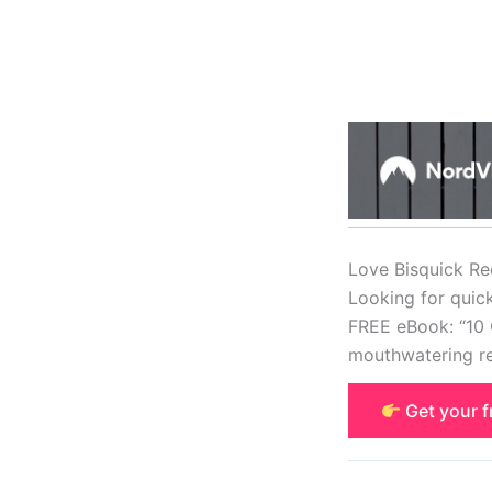
Love Bisquick Re
Looking for quic
FREE eBook: “10 
mouthwatering re
Get your 