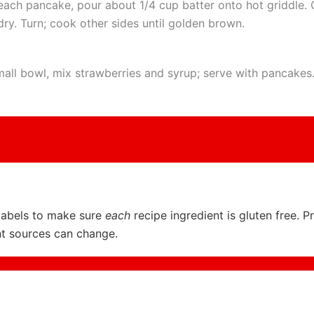
each pancake, pour about 1/4 cup batter onto hot griddle. 
dry. Turn; cook other sides until golden brown.
mall bowl, mix strawberries and syrup; serve with pancakes
labels to make sure
each
recipe ingredient is gluten free. P
nt sources can change.