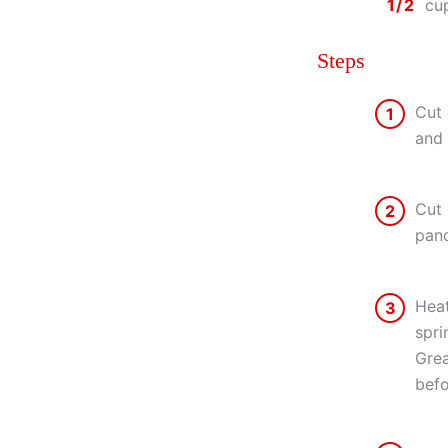
1/2
cu
Steps
Cut 
1
and 
Cut 
2
panc
Heat
3
spri
Grea
befo