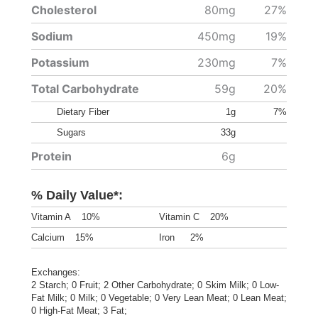
Cholesterol
80mg
27%
Sodium
450mg
19%
Potassium
230mg
7%
Total Carbohydrate
59g
20%
Dietary Fiber
1g
7%
Sugars
33g
Protein
6g
% Daily Value*:
Vitamin A
10%
Vitamin C
20%
Calcium
15%
Iron
2%
Exchanges:
2 Starch; 0 Fruit; 2 Other Carbohydrate; 0 Skim Milk; 0 Low-
Fat Milk; 0 Milk; 0 Vegetable; 0 Very Lean Meat; 0 Lean Meat;
0 High-Fat Meat; 3 Fat;