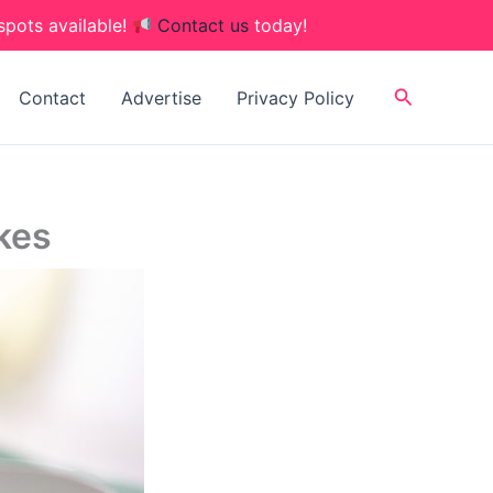
spots available!
Contact us
today!
Search
Contact
Advertise
Privacy Policy
kes