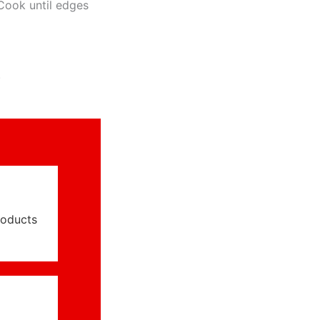
Cook until edges
.
roducts