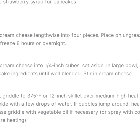
p strawberry syrup for pancakes
cream cheese lengthwise into four pieces. Place on ungrea
freeze 8 hours or overnight.
cream cheese into 1/4-inch cubes; set aside. In large bowl, s
ake ingredients until well blended. Stir in cream cheese.
 griddle to 375°F or 12-inch skillet over medium-high heat. 
nkle with a few drops of water. If bubbles jump around, heat 
se griddle with vegetable oil if necessary (or spray with c
re heating).