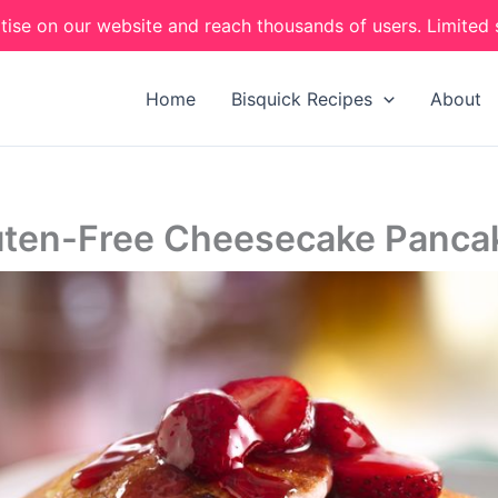
tise on our website and reach thousands of users. Limited 
Home
Bisquick Recipes
About
uten-Free Cheesecake Panca