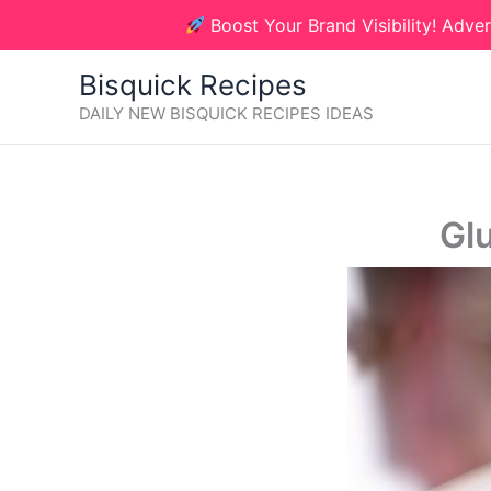
Skip
Boost Your Brand Visibility! Adver
to
content
Bisquick Recipes
DAILY NEW BISQUICK RECIPES IDEAS
Gl