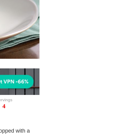
rvings
4
topped with a