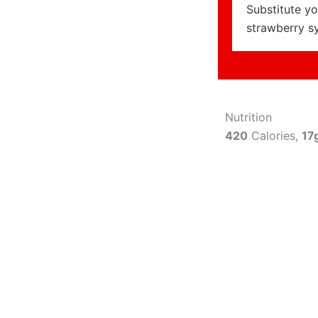
Substitute yo
strawberry s
Nutrition
420
Calories,
17