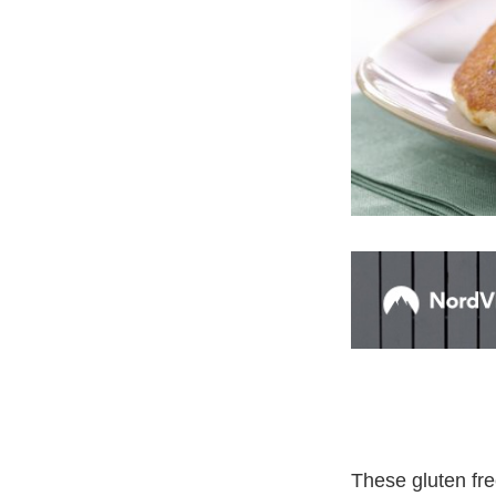
These gluten fre