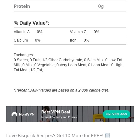
Protein
0g
% Daily Value*:
Vitamin A
0%
Vitamin C
0%
Calcium
0%
Iron
0%
Exchanges:
0 Starch; 0 Fruit; 1/2 Other Carbohydrate; 0 Skim Milk; 0 Low-Fat
Milk; 0 Milk; 0 Vegetable; 0 Very Lean Meat; 0 Lean Meat; 0 High-
Fat Meat; 1/2 Fat;
*Percent Daily Values are based on a 2,000 calorie diet.
Love Bisquick Recipes? Get 10 More for FREE!