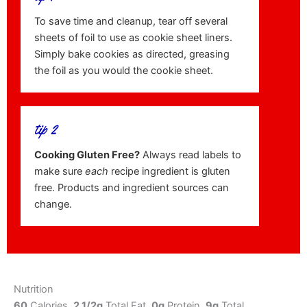
To save time and cleanup, tear off several
sheets of foil to use as cookie sheet liners.
Simply bake cookies as directed, greasing
the foil as you would the cookie sheet.
tip 2
Cooking Gluten Free?
Always read labels to
make sure
each
recipe ingredient is gluten
free. Products and ingredient sources can
change.
Nutrition
60
Calories,
2 1/2g
Total Fat,
0g
Protein,
9g
Total