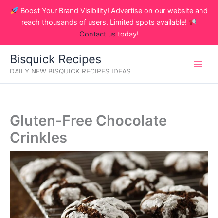
Skip
Boost Your Brand Visibility! Advertise on our website and
to
reach thousands of users. Limited spots available!
content
Contact us
today!
Bisquick Recipes
DAILY NEW BISQUICK RECIPES IDEAS
Gluten-Free Chocolate
Crinkles