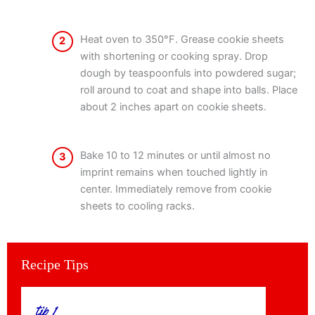
Heat oven to 350°F. Grease cookie sheets
2
with shortening or cooking spray. Drop
dough by teaspoonfuls into powdered sugar;
roll around to coat and shape into balls. Place
about 2 inches apart on cookie sheets.
Bake 10 to 12 minutes or until almost no
3
imprint remains when touched lightly in
center. Immediately remove from cookie
sheets to cooling racks.
Recipe Tips
tip 1