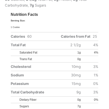
Carbohydrate,
7g
Sugars
Nutrition Facts
Serving Size:
1 Cookie
Calories
60
Calories from Fat
25
Total Fat
2 1/2g
4%
Saturated Fat
1g
4%
Trans Fat
0g
Cholesterol
10mg
3%
Sodium
30mg
1%
Potassium
15mg
0%
Total Carbohydrate
9g
3%
Dietary Fiber
0g
0%
Sugars
7g