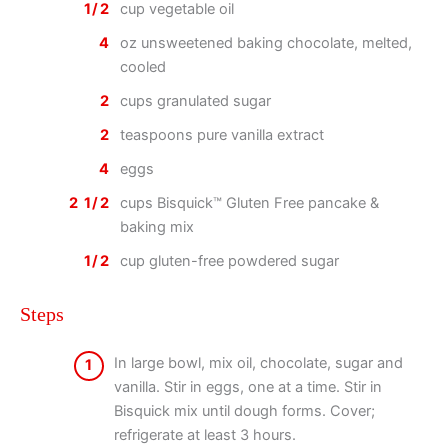
1/2
cup vegetable oil
4
oz unsweetened baking chocolate, melted,
cooled
2
cups granulated sugar
2
teaspoons pure vanilla extract
4
eggs
2 1/2
cups Bisquick™ Gluten Free pancake &
baking mix
1/2
cup gluten-free powdered sugar
Steps
In large bowl, mix oil, chocolate, sugar and
1
vanilla. Stir in eggs, one at a time. Stir in
Bisquick mix until dough forms. Cover;
refrigerate at least 3 hours.