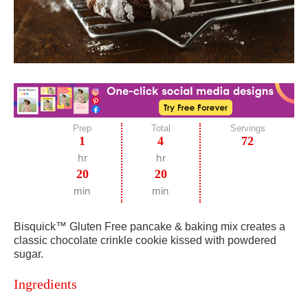
Prep
Total
Servings
1
4
72
hr
hr
20
20
min
min
Bisquick™ Gluten Free pancake & baking mix creates a
classic chocolate crinkle cookie kissed with powdered
sugar.
Ingredients