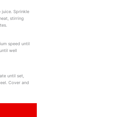
juice. Sprinkle
eat, stirring
tes.
ium speed until
ntil well
te until set,
peel. Cover and