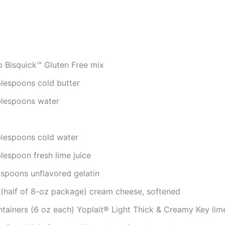
p Bisquick™ Gluten Free mix
blespoons cold butter
blespoons water
blespoons cold water
lespoon fresh lime juice
aspoons unflavored gelatin
 (half of 8-oz package) cream cheese, softened
ntainers (6 oz each) Yoplait® Light Thick & Creamy Key lim