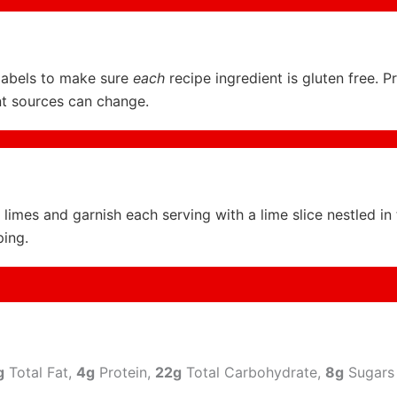
labels to make sure
each
recipe ingredient is gluten free. P
nt sources can change.
limes and garnish each serving with a lime slice nestled in
ing.
g
Total Fat,
4g
Protein,
22g
Total Carbohydrate,
8g
Sugars