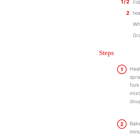
1/2
cu
2
te
Wh
Gra
Steps
Heat
1
spra
fork
mixt
doug
Bake
2
minu