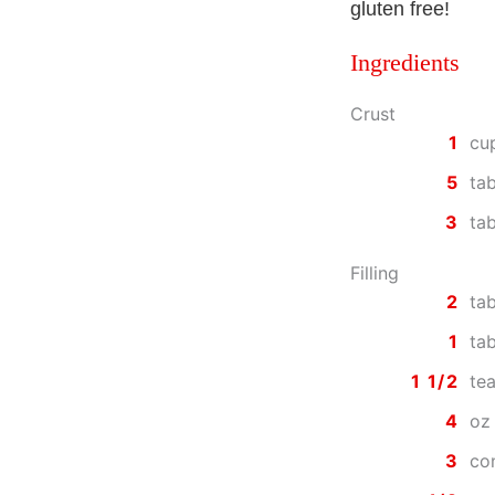
gluten free!
Ingredients
Crust
1
cu
5
ta
3
ta
Filling
2
ta
1
tab
1 1/2
te
4
oz
3
co