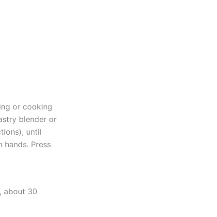
ing or cooking
astry blender or
ions), until
th hands. Press
y, about 30