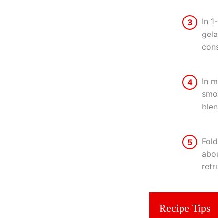
In 1
3
gela
cons
In m
4
smoo
blen
Fold
5
abou
refr
Recipe Tips