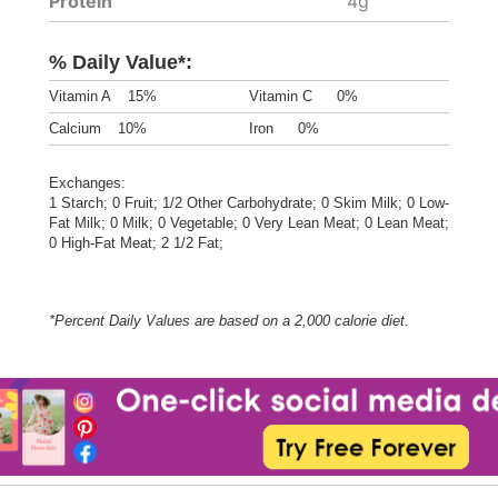
Protein
4g
% Daily Value*:
Vitamin A
15%
Vitamin C
0%
Calcium
10%
Iron
0%
Exchanges:
1 Starch; 0 Fruit; 1/2 Other Carbohydrate; 0 Skim Milk; 0 Low-
Fat Milk; 0 Milk; 0 Vegetable; 0 Very Lean Meat; 0 Lean Meat;
0 High-Fat Meat; 2 1/2 Fat;
*Percent Daily Values are based on a 2,000 calorie diet.