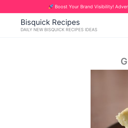
Skip
Boost Your Brand Visibility! Adver
to
content
Bisquick Recipes
DAILY NEW BISQUICK RECIPES IDEAS
G