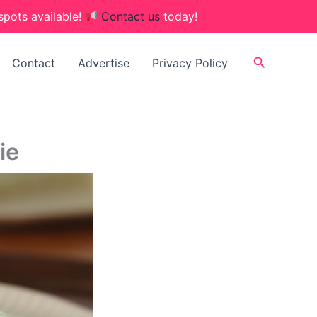
spots available!
Contact us
today!
Search
Contact
Advertise
Privacy Policy
ie