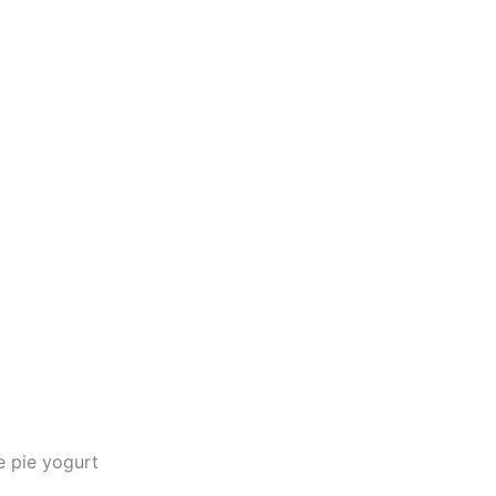
e pie yogurt