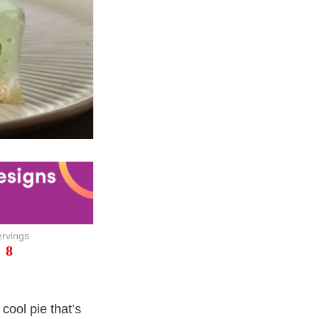
rvings
8
cool pie that’s