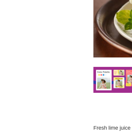
Fresh lime juice 