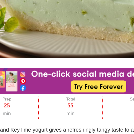
Prep
Total
Se
25
55
min
min
and Key lime yogurt gives a refreshingly tangy taste to a 