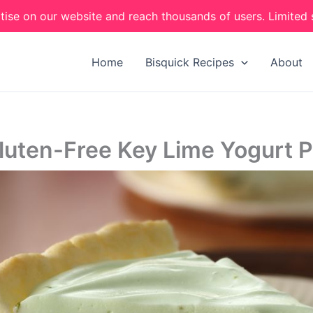
tise on our website and reach thousands of users. Limited 
Home
Bisquick Recipes
About
luten-Free Key Lime Yogurt P