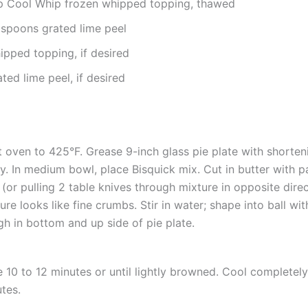
p Cool Whip frozen whipped topping, thawed
aspoons grated lime peel
ipped topping, if desired
ted lime peel, if desired
 oven to 425°F. Grease 9-inch glass pie plate with shorten
y. In medium bowl, place Bisquick mix. Cut in butter with p
 (or pulling 2 table knives through mixture in opposite direct
ure looks like fine crumbs. Stir in water; shape into ball wi
h in bottom and up side of pie plate.
 10 to 12 minutes or until lightly browned. Cool completel
tes.