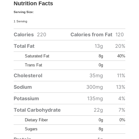
Nutrition Facts
Serving Size:
1 Serving
Calories
220
Calories from Fat
120
Total Fat
13g
20%
Saturated Fat
8g
40%
Trans Fat
0g
Cholesterol
35mg
11%
Sodium
300mg
13%
Potassium
135mg
4%
Total Carbohydrate
22g
7%
Dietary Fiber
0g
0%
Sugars
8g