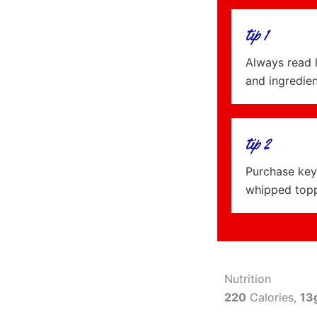
tip 1
Always read 
and ingredie
tip 2
Purchase key 
whipped topp
Nutrition
220
Calories,
13