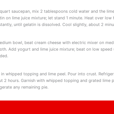
-quart saucepan, mix 2 tablespoons cold water and the lime 
tin on lime juice mixture; let stand 1 minute. Heat over low h
tantly, until gelatin is dissolved. Cool slightly, about 2 minu
edium bowl, beat cream cheese with electric mixer on med
th. Add yogurt and lime juice mixture; beat on low speed u
ded.
 in whipped topping and lime peel. Pour into crust. Refrigera
t 2 hours. Garnish with whipped topping and grated lime 
igerate any remaining pie.