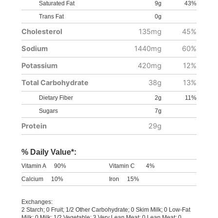
Saturated Fat
9g
43%
Trans Fat
0g
Cholesterol
135mg
45%
Sodium
1440mg
60%
Potassium
420mg
12%
Total Carbohydrate
38g
13%
Dietary Fiber
2g
11%
Sugars
7g
Protein
29g
% Daily Value*:
Vitamin A
90%
Vitamin C
4%
Calcium
10%
Iron
15%
Exchanges:
2 Starch; 0 Fruit; 1/2 Other Carbohydrate; 0 Skim Milk; 0 Low-Fat
Milk; 0 Milk; 1/2 Vegetable; 3 Very Lean Meat; 0 Lean Meat; 0