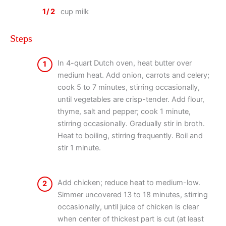
1/2
cup milk
Steps
In 4-quart Dutch oven, heat butter over
1
medium heat. Add onion, carrots and celery;
cook 5 to 7 minutes, stirring occasionally,
until vegetables are crisp-tender. Add flour,
thyme, salt and pepper; cook 1 minute,
stirring occasionally. Gradually stir in broth.
Heat to boiling, stirring frequently. Boil and
stir 1 minute.
Add chicken; reduce heat to medium-low.
2
Simmer uncovered 13 to 18 minutes, stirring
occasionally, until juice of chicken is clear
when center of thickest part is cut (at least