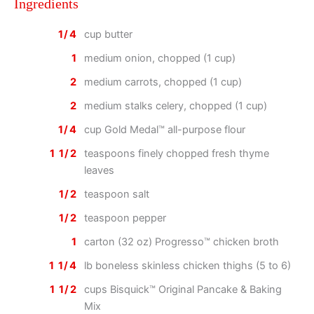
Ingredients
1/4
cup butter
1
medium onion, chopped (1 cup)
2
medium carrots, chopped (1 cup)
2
medium stalks celery, chopped (1 cup)
1/4
cup Gold Medal™ all-purpose flour
1 1/2
teaspoons finely chopped fresh thyme
leaves
1/2
teaspoon salt
1/2
teaspoon pepper
1
carton (32 oz) Progresso™ chicken broth
1 1/4
lb boneless skinless chicken thighs (5 to 6)
1 1/2
cups Bisquick™ Original Pancake & Baking
Mix