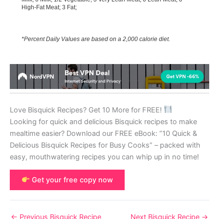
High-Fat Meat; 3 Fat;
*Percent Daily Values are based on a 2,000 calorie diet.
Love Bisquick Recipes? Get 10 More for FREE!
Looking for quick and delicious Bisquick recipes to make
mealtime easier? Download our FREE eBook: “10 Quick &
Delicious Bisquick Recipes for Busy Cooks” – packed with
easy, mouthwatering recipes you can whip up in no time!
Get your free copy now
←
Previous Bisquick Recipe
Next Bisquick Recipe
→