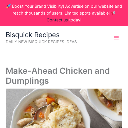
Skip
Boost Your Brand Visibility! Advertise on our website and
to
reach thousands of users. Limited spots available!
content
Contact us
today!
Bisquick Recipes
DAILY NEW BISQUICK RECIPES IDEAS
Make-Ahead Chicken and
Dumplings