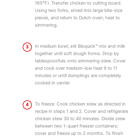
165°F). Transfer chicken to cutting board.
Using two forks, shred into large bite-size
pieces, and return to Dutch oven; heat to
simmering.
In medium bowl, stir Bisquick™ mix and milk
3
together until soft dough forms. Drop by
tablespoonfuls onto simmering stew. Cover
and cook over medium-low heat 9 to 11
minutes or until dumplings are completely
cooked in center.
To freeze: Cook chicken stew as directed in
4
recipe in steps 1 and 2. Cover and refrigerate
chicken stew 30 to 40 minutes. Divide stew
between two 1-quart freezer containers;
cover and freeze up to 2 months. To finish