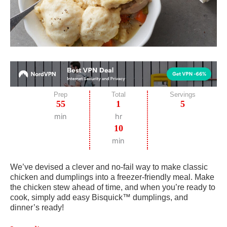
Prep
Total
Servings
55
1
5
min
hr
10
min
We’ve devised a clever and no-fail way to make classic
chicken and dumplings into a freezer-friendly meal. Make
the chicken stew ahead of time, and when you’re ready to
cook, simply add easy Bisquick™ dumplings, and
dinner’s ready!