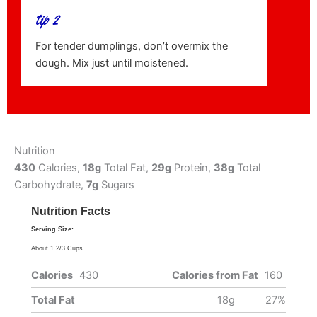
tip 2
For tender dumplings, don’t overmix the
dough. Mix just until moistened.
Nutrition
430
Calories,
18g
Total Fat,
29g
Protein,
38g
Total
Carbohydrate,
7g
Sugars
Nutrition Facts
Serving Size:
About 1 2/3 Cups
Calories
430
Calories from Fat
160
Total Fat
18g
27%