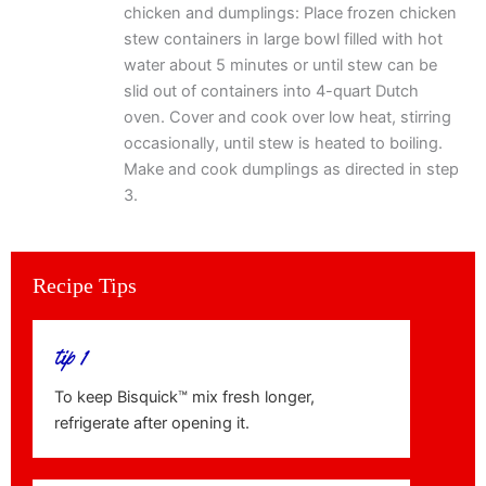
chicken and dumplings: Place frozen chicken
stew containers in large bowl filled with hot
water about 5 minutes or until stew can be
slid out of containers into 4-quart Dutch
oven. Cover and cook over low heat, stirring
occasionally, until stew is heated to boiling.
Make and cook dumplings as directed in step
3.
Recipe Tips
tip 1
To keep Bisquick™ mix fresh longer,
refrigerate after opening it.