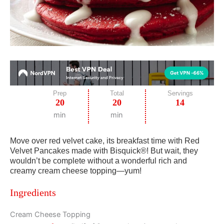
Prep
Total
Servings
20
20
14
min
min
Move over red velvet cake, its breakfast time with Red
Velvet Pancakes made with Bisquick®! But wait, they
wouldn’t be complete without a wonderful rich and
creamy cream cheese topping—yum!
Ingredients
Cream Cheese Topping