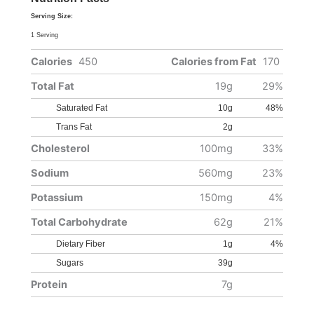
Serving Size:
1 Serving
Calories
450
Calories from Fat
170
Total Fat
19g
29%
Saturated Fat
10g
48%
Trans Fat
2g
Cholesterol
100mg
33%
Sodium
560mg
23%
Potassium
150mg
4%
Total Carbohydrate
62g
21%
Dietary Fiber
1g
4%
Sugars
39g
Protein
7g