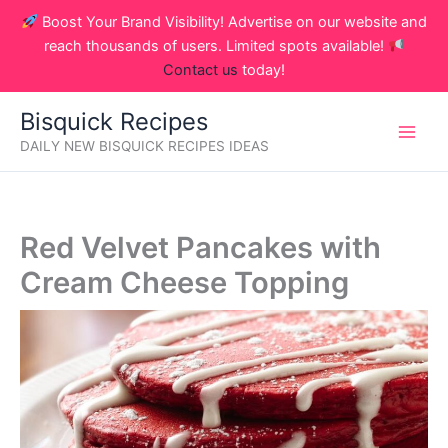
Skip
Boost Your Brand Visibility! Advertise on our website and
to
reach thousands of users. Limited spots available!
content
Contact us
today!
Bisquick Recipes
DAILY NEW BISQUICK RECIPES IDEAS
Red Velvet Pancakes with
Cream Cheese Topping