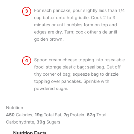
For each pancake, pour slightly less than 1/4
3
cup batter onto hot griddle. Cook 2 to 3
minutes or until bubbles form on top and
edges are dry. Turn; cook other side until
golden brown.
Spoon cream cheese topping into resealable
4
food-storage plastic bag; seal bag. Cut off
tiny corner of bag; squeeze bag to drizzle
topping over pancakes. Sprinkle with
powdered sugar.
Nutrition
450
Calories,
19g
Total Fat,
7g
Protein,
62g
Total
Carbohydrate,
39g
Sugars
Nutrition Facts