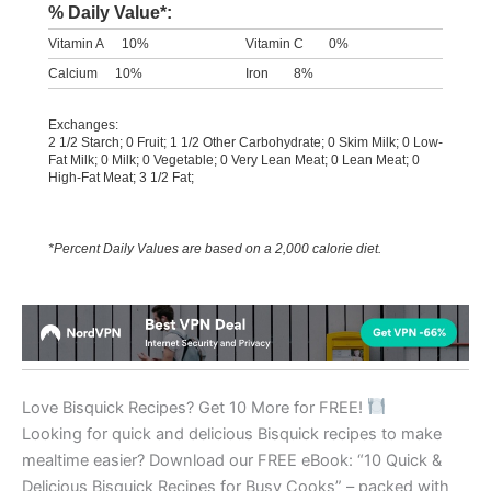
% Daily Value*:
Vitamin A
10%
Vitamin C
0%
Calcium
10%
Iron
8%
Exchanges:
2 1/2 Starch; 0 Fruit; 1 1/2 Other Carbohydrate; 0 Skim Milk; 0 Low-
Fat Milk; 0 Milk; 0 Vegetable; 0 Very Lean Meat; 0 Lean Meat; 0
High-Fat Meat; 3 1/2 Fat;
*Percent Daily Values are based on a 2,000 calorie diet.
Love Bisquick Recipes? Get 10 More for FREE!
Looking for quick and delicious Bisquick recipes to make
mealtime easier? Download our FREE eBook: “10 Quick &
Delicious Bisquick Recipes for Busy Cooks” – packed with