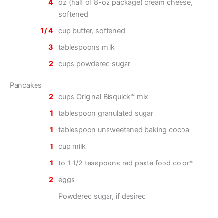
4
oz (half of 8-oz package) cream cheese,
softened
1/4
cup butter, softened
3
tablespoons milk
2
cups powdered sugar
Pancakes
2
cups Original Bisquick™ mix
1
tablespoon granulated sugar
1
tablespoon unsweetened baking cocoa
1
cup milk
1
to 1 1/2 teaspoons red paste food color*
2
eggs
Powdered sugar, if desired