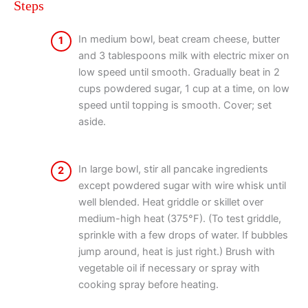
Steps
In medium bowl, beat cream cheese, butter
1
and 3 tablespoons milk with electric mixer on
low speed until smooth. Gradually beat in 2
cups powdered sugar, 1 cup at a time, on low
speed until topping is smooth. Cover; set
aside.
In large bowl, stir all pancake ingredients
2
except powdered sugar with wire whisk until
well blended. Heat griddle or skillet over
medium-high heat (375°F). (To test griddle,
sprinkle with a few drops of water. If bubbles
jump around, heat is just right.) Brush with
vegetable oil if necessary or spray with
cooking spray before heating.