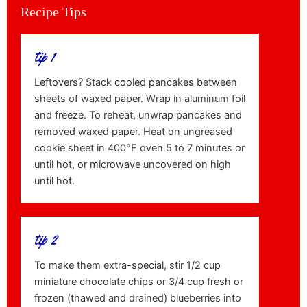
Recipe Tips
tip 1
Leftovers? Stack cooled pancakes between
sheets of waxed paper. Wrap in aluminum foil
and freeze. To reheat, unwrap pancakes and
removed waxed paper. Heat on ungreased
cookie sheet in 400°F oven 5 to 7 minutes or
until hot, or microwave uncovered on high
until hot.
tip 2
To make them extra-special, stir 1/2 cup
miniature chocolate chips or 3/4 cup fresh or
frozen (thawed and drained) blueberries into