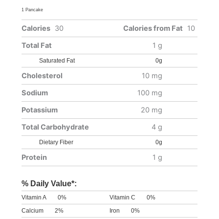
1 Pancake
Calories
30
Calories from Fat
10
Total Fat
1 g
Saturated Fat
0g
Cholesterol
10 mg
Sodium
100 mg
Potassium
20 mg
Total Carbohydrate
4 g
Dietary Fiber
0g
Protein
1 g
% Daily Value*:
Vitamin A
0%
Vitamin C
0%
Calcium
2%
Iron
0%