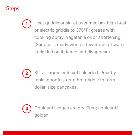
Steps
Heat griddle or skillet over medium-high heat
1
or electric griddle to 375°F; grease with
cooking spray, vegetable oil or shortening.
(Surface is ready when a few drops of water
sprinkled on it dance and disappear.)
Stir all ingredients until blended. Pour by
2
tablespoonfuls onto hot griddle to form
dollar-size pancakes.
Cook until edges are dry. Turn; cook until
3
golden.