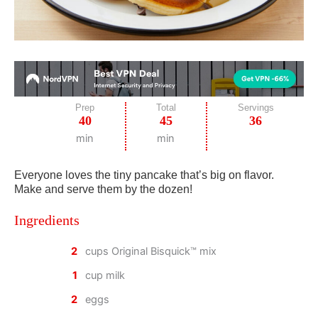
Prep
Total
Servings
40
45
36
min
min
Everyone loves the tiny pancake that’s big on flavor.
Make and serve them by the dozen!
Ingredients
2
cups Original Bisquick™ mix
1
cup milk
2
eggs