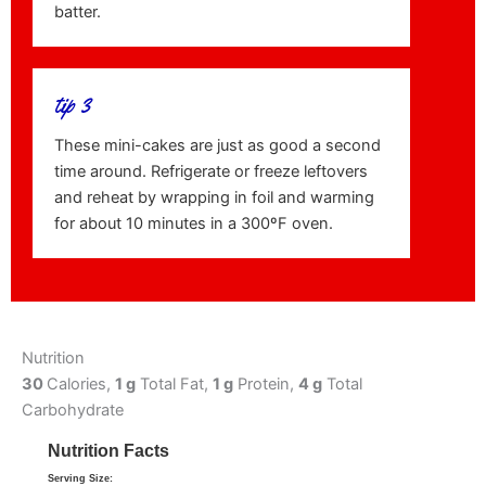
batter.
tip 3
These mini-cakes are just as good a second
time around. Refrigerate or freeze leftovers
and reheat by wrapping in foil and warming
for about 10 minutes in a 300ºF oven.
Nutrition
30
Calories,
1 g
Total Fat,
1 g
Protein,
4 g
Total
Carbohydrate
Nutrition Facts
Serving Size: