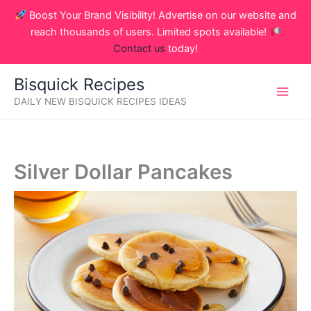
Skip
Boost Your Brand Visibility! Advertise on our website and
to
reach thousands of users. Limited spots available!
content
Contact us
today!
Bisquick Recipes
DAILY NEW BISQUICK RECIPES IDEAS
Silver Dollar Pancakes