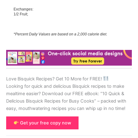
Exchanges:
1/2 Fruit;
*Percent Daily Values are based on a 2,000 calorie diet.
Love Bisquick Recipes? Get 10 More for FREE!
Looking for quick and delicious Bisquick recipes to make
mealtime easier? Download our FREE eBook: “10 Quick &
Delicious Bisquick Recipes for Busy Cooks” – packed with
easy, mouthwatering recipes you can whip up in no time!
Get your free copy now