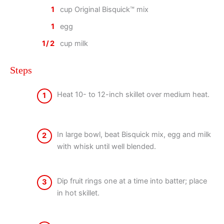
1
cup Original Bisquick™ mix
1
egg
1/2
cup milk
Steps
Heat 10- to 12-inch skillet over medium heat.
1
In large bowl, beat Bisquick mix, egg and milk
2
with whisk until well blended.
Dip fruit rings one at a time into batter; place
3
in hot skillet.