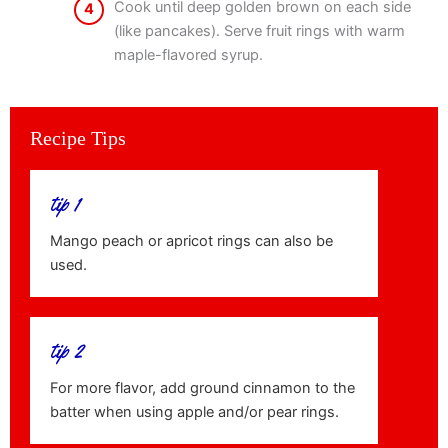
Cook until deep golden brown on each side
4
(like pancakes). Serve fruit rings with warm
maple-flavored syrup.
Recipe Tips
tip 1
Mango peach or apricot rings can also be
used.
tip 2
For more flavor, add ground cinnamon to the
batter when using apple and/or pear rings.