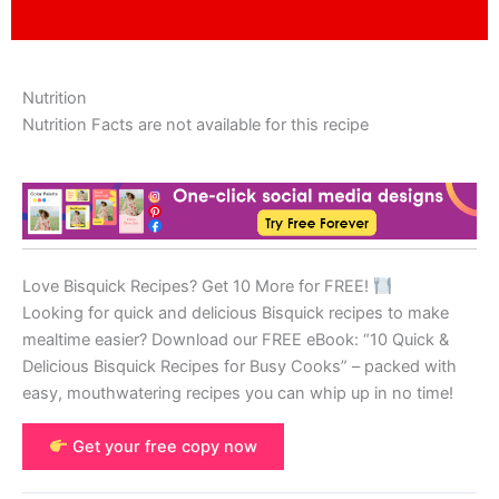
Nutrition
Nutrition Facts are not available for this recipe
Love Bisquick Recipes? Get 10 More for FREE!
Looking for quick and delicious Bisquick recipes to make
mealtime easier? Download our FREE eBook: “10 Quick &
Delicious Bisquick Recipes for Busy Cooks” – packed with
easy, mouthwatering recipes you can whip up in no time!
Get your free copy now