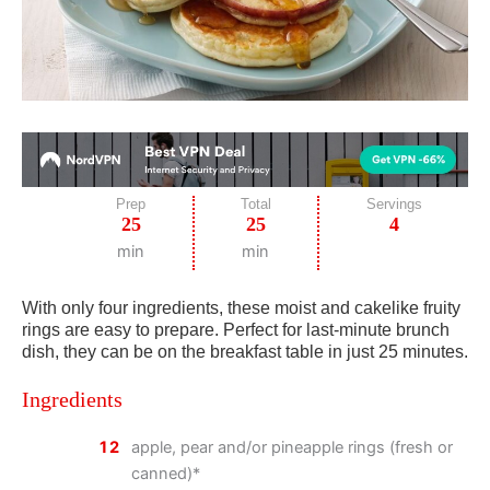
Prep
Total
Servings
25
25
4
min
min
With only four ingredients, these moist and cakelike fruity
rings are easy to prepare. Perfect for last-minute brunch
dish, they can be on the breakfast table in just 25 minutes.
Ingredients
12
apple, pear and/or pineapple rings (fresh or
canned)*