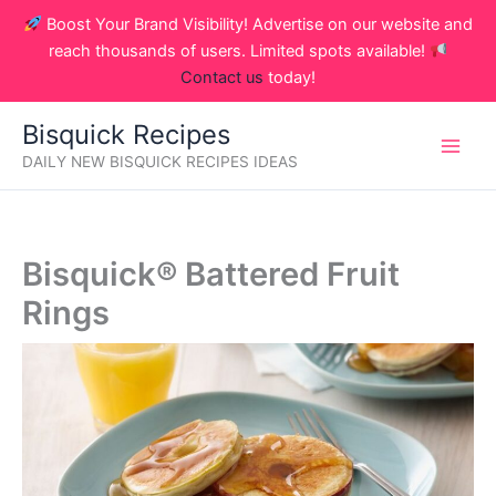
Skip
Boost Your Brand Visibility! Advertise on our website and
to
reach thousands of users. Limited spots available!
content
Contact us
today!
Bisquick Recipes
DAILY NEW BISQUICK RECIPES IDEAS
Bisquick® Battered Fruit
Rings