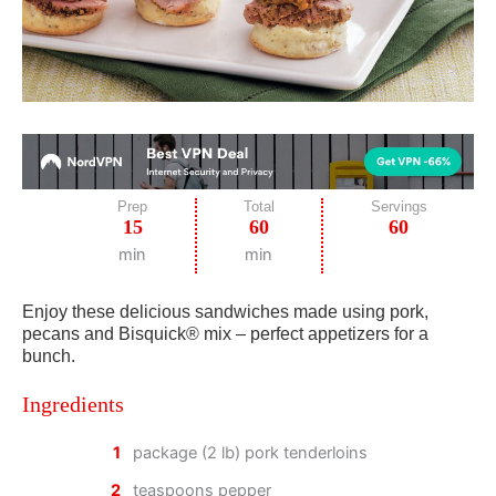
Prep
Total
Servings
15
60
60
min
min
Enjoy these delicious sandwiches made using pork,
pecans and Bisquick® mix – perfect appetizers for a
bunch.
Ingredients
1
package (2 lb) pork tenderloins
2
teaspoons pepper