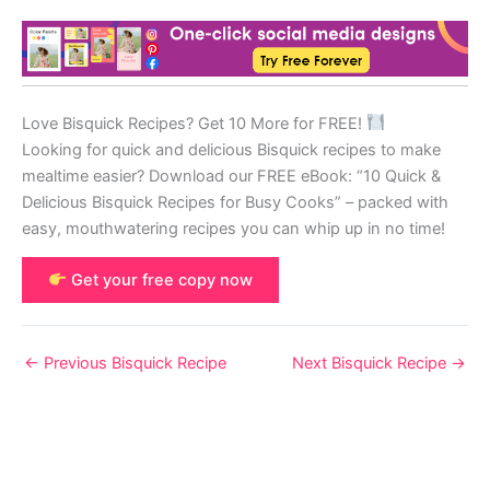
Love Bisquick Recipes? Get 10 More for FREE!
Looking for quick and delicious Bisquick recipes to make
mealtime easier? Download our FREE eBook: “10 Quick &
Delicious Bisquick Recipes for Busy Cooks” – packed with
easy, mouthwatering recipes you can whip up in no time!
Get your free copy now
←
Previous Bisquick Recipe
Next Bisquick Recipe
→