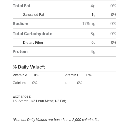
Total Fat
4g
0%
Saturated Fat
1g
0%
Sodium
178mg
0%
Total Carbohydrate
8g
0%
Dietary Fiber
0g
0%
Protein
4g
% Daily Value*:
Vitamin A
0%
Vitamin C
0%
Calcium
0%
Iron
0%
Exchanges:
1/2 Starch; 1/2 Lean Meat; 1/2 Fat;
*Percent Daily Values are based on a 2,000 calorie diet.