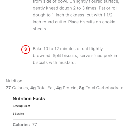
from side of bowl. On lightly floured surface,
gently knead dough 2 to 3 times. Pat or roll
dough to 1-inch thickness; cut with 1 1/2-
inch round cutter. Place biscuits on cookie
sheets.
Bake 10 to 12 minutes or until lightly
3
browned. Split biscuits; serve sliced pork in
biscuits with mustard.
Nutrition
77
Calories,
4g
Total Fat,
4g
Protein,
8g
Total Carbohydrate
Nutrition Facts
Serving Size:
1 Serving
Calories
77