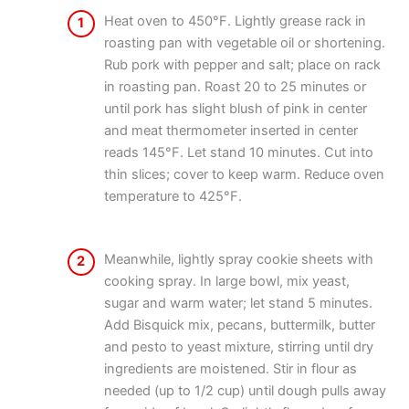
Heat oven to 450°F. Lightly grease rack in
1
roasting pan with vegetable oil or shortening.
Rub pork with pepper and salt; place on rack
in roasting pan. Roast 20 to 25 minutes or
until pork has slight blush of pink in center
and meat thermometer inserted in center
reads 145°F. Let stand 10 minutes. Cut into
thin slices; cover to keep warm. Reduce oven
temperature to 425°F.
Meanwhile, lightly spray cookie sheets with
2
cooking spray. In large bowl, mix yeast,
sugar and warm water; let stand 5 minutes.
Add Bisquick mix, pecans, buttermilk, butter
and pesto to yeast mixture, stirring until dry
ingredients are moistened. Stir in flour as
needed (up to 1/2 cup) until dough pulls away