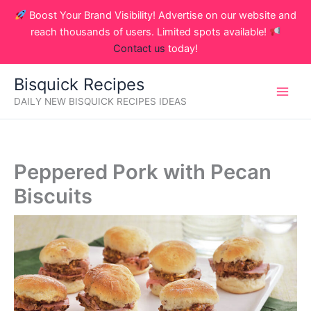
Skip
Boost Your Brand Visibility! Advertise on our website and
to
reach thousands of users. Limited spots available!
content
Contact us
today!
Bisquick Recipes
DAILY NEW BISQUICK RECIPES IDEAS
Peppered Pork with Pecan
Biscuits