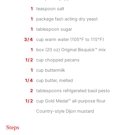
1
teaspoon salt
1
package fast-acting dry yeast
1
tablespoon sugar
3/4
cup warm water (105°F to 115°F)
1
box (20 oz) Original Bisquick™ mix
1/2
cup chopped pecans
1
cup buttermilk
1/4
cup butter, melted
2
tablespoons refrigerated basil pesto
1/2
cup Gold Medal™ all-purpose flour
Country-style Dijon mustard
Steps