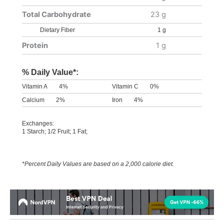
Total Carbohydrate
23 g
Dietary Fiber
1 g
Protein
1 g
% Daily Value*:
Vitamin A
4%
Vitamin C
0%
Calcium
2%
Iron
4%
Exchanges:
1 Starch; 1/2 Fruit; 1 Fat;
*Percent Daily Values are based on a 2,000 calorie diet.