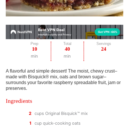
Prep
Total
Servings
10
40
24
min
min
A flavorful and simple dessert! The moist, chewy crust–
made with Bisquick® mix, oats and brown sugar–
surrounds your favorite raspberry spreadable fruit, jam or
preserves.
Ingredients
2
cups Original Bisquick™ mix
1
cup quick-cooking oats