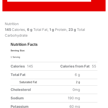
Nutrition
145
Calories,
6 g
Total Fat,
1 g
Protein,
23 g
Total
Carbohydrate
Nutrition Facts
Serving Size:
1 Serving
Calories
145
Calories from Fat
55
Total Fat
6 g
Saturated Fat
2 g
Cholesterol
0mg
Sodium
190 mg
Potassium
60 mg