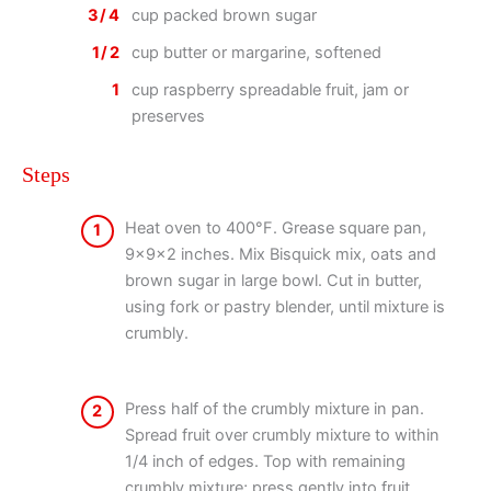
3/4
cup packed brown sugar
1/2
cup butter or margarine, softened
1
cup raspberry spreadable fruit, jam or
preserves
Steps
Heat oven to 400°F. Grease square pan,
1
9x9x2 inches. Mix Bisquick mix, oats and
brown sugar in large bowl. Cut in butter,
using fork or pastry blender, until mixture is
crumbly.
Press half of the crumbly mixture in pan.
2
Spread fruit over crumbly mixture to within
1/4 inch of edges. Top with remaining
crumbly mixture; press gently into fruit.