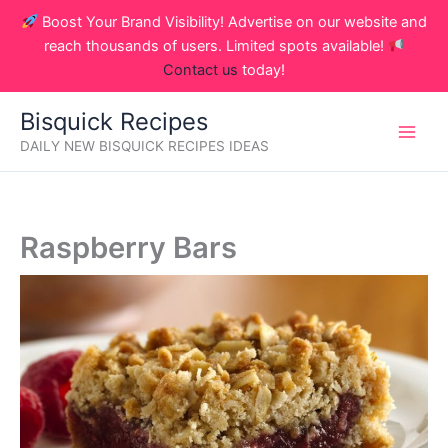
Skip
Boost Your Brand Visibility! Advertise on our website and
to
reach thousands of users. Limited spots available!
content
Contact us
today!
Bisquick Recipes
DAILY NEW BISQUICK RECIPES IDEAS
Raspberry Bars