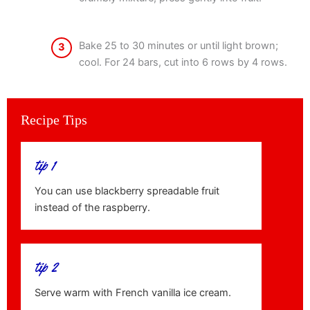
Bake 25 to 30 minutes or until light brown;
3
cool. For 24 bars, cut into 6 rows by 4 rows.
Recipe Tips
tip 1
You can use blackberry spreadable fruit
instead of the raspberry.
tip 2
Serve warm with French vanilla ice cream.