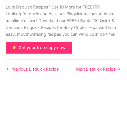
Love Bisquick Recipes? Get 10 More for FREE!
Looking for quick and delicious Bisquick recipes to make
mealtime easier? Download our FREE eBook: “10 Quick &
Delicious Bisquick Recipes for Busy Cooks” – packed with
easy, mouthwatering recipes you can whip up in no time!
Get your free copy now
←
Previous Bisquick Recipe
Next Bisquick Recipe
→
© 2026 Bisquick Recipes