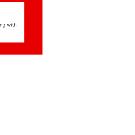
ng with