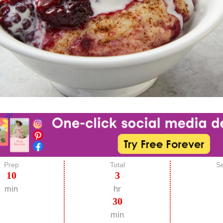
Prep
Total
Se
10
3
min
hr
30
min