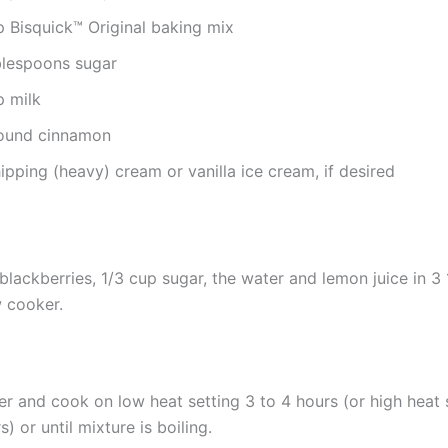
p Bisquick™ Original baking mix
blespoons sugar
p milk
ound cinnamon
pping (heavy) cream or vanilla ice cream, if desired
blackberries, 1/3 cup sugar, the water and lemon juice in 3 
 cooker.
r and cook on low heat setting 3 to 4 hours (or high heat s
s) or until mixture is boiling.