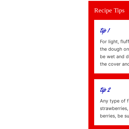
Recipe Tips
tip 1
For light, fl
the dough on 
be wet and do
the cover an
tip 2
Any type of f
strawberries,
berries, be s