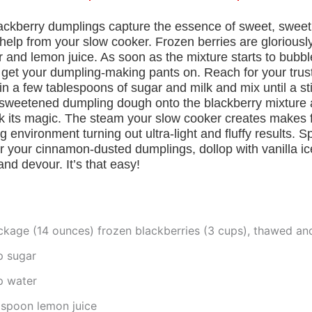
ackberry dumplings capture the essence of sweet, swe
le help from your slow cooker. Frozen berries are gloriousl
 and lemon juice. As soon as the mixture starts to bubbl
o get your dumpling-making pants on. Reach for your trus
n a few tablespoons of sugar and milk and mix until a s
 sweetened dumpling dough onto the blackberry mixture 
k its magic. The steam your slow cooker creates makes f
 environment turning out ultra-light and fluffy results. 
r your cinnamon-dusted dumplings, dollop with vanilla i
d devour. It’s that easy!
ckage (14 ounces) frozen blackberries (3 cups), thawed an
p sugar
p water
aspoon lemon juice