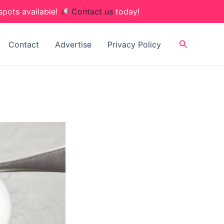
spots available!
Contact us
today!
Search
Contact
Advertise
Privacy Policy