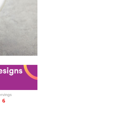
rvings
6