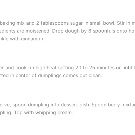
baking mix and 2 tablespoons sugar in small bowl. Stir in mi
edients are moistened. Drop dough by 6 spoonfuls onto hot
nkle with cinnamon.
r and cook on high heat setting 20 to 25 minutes or until 
rted in center of dumplings comes out clean.
erve, spoon dumpling into dessert dish. Spoon berry mixtu
ling. Top with whipping cream.