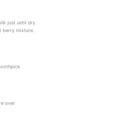
lk just until dry
 berry mixture.
toothpick
re over