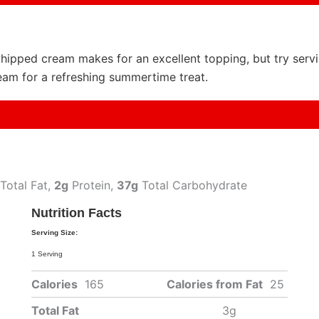
ipped cream makes for an excellent topping, but try servi
ream for a refreshing summertime treat.
Total Fat,
2g
Protein,
37g
Total Carbohydrate
Nutrition Facts
Serving Size:
1 Serving
Calories
165
Calories from Fat
25
Total Fat
3g