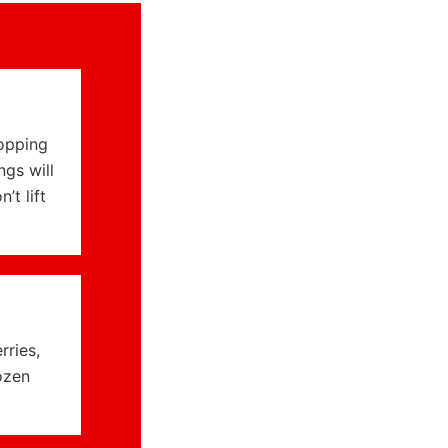
ropping
ngs will
t lift
rries,
ozen