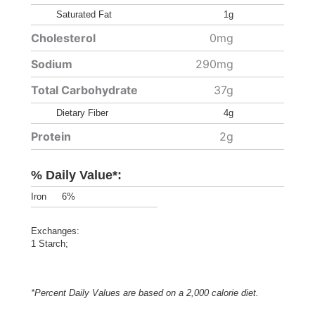
Saturated Fat
1g
Cholesterol
0mg
Sodium
290mg
Total Carbohydrate
37g
Dietary Fiber
4g
Protein
2g
% Daily Value*:
Iron
6%
Exchanges:
1 Starch;
*Percent Daily Values are based on a 2,000 calorie diet.