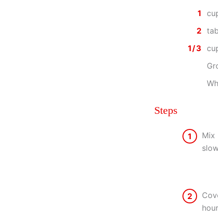
1
cu
2
ta
1/3
cu
Gr
Whi
Steps
Mix 
1
slow
Cove
2
hour