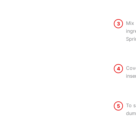
Mix 
3
ingr
Spri
Cove
4
inse
To s
5
dump