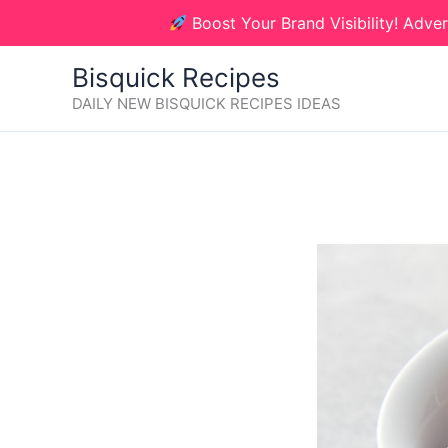
Skip
Boost Your Brand Visibility! Adver
to
content
Bisquick Recipes
DAILY NEW BISQUICK RECIPES IDEAS