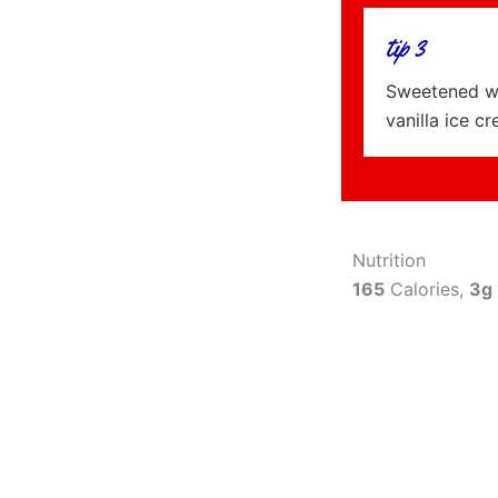
tip 3
Sweetened wh
vanilla ice c
Nutrition
165
Calories,
3g