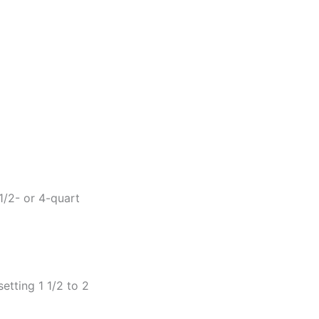
1/2- or 4-quart
etting 1 1/2 to 2