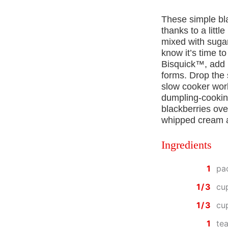
These simple bl
thanks to a litt
mixed with sugar
know it’s time t
Bisquick™, add i
forms. Drop the
slow cooker wor
dumpling-cooking
blackberries ove
whipped cream an
Ingredients
1
pa
1/3
cu
1/3
cu
1
te