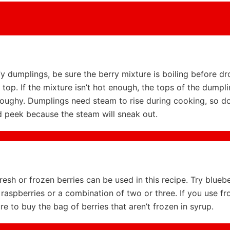
uffy dumplings, be sure the berry mixture is boiling before d
top. If the mixture isn’t hot enough, the tops of the dumpli
ughy. Dumplings need steam to rise during cooking, so don’
d peek because the steam will sneak out.
resh or frozen berries can be used in this recipe. Try bluebe
 raspberries or a combination of two or three. If you use fr
ure to buy the bag of berries that aren’t frozen in syrup.