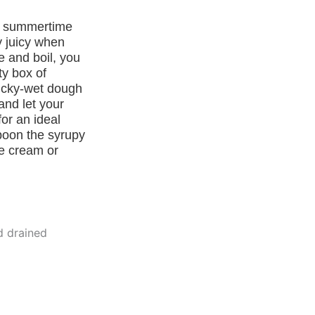
et summertime
y juicy when
e and boil, you
ty box of
ticky-wet dough
and let your
or an ideal
Spoon the syrupy
ce cream or
d drained