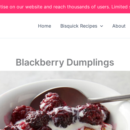
tise on our website and reach thousands of users. Limited 
Home
Bisquick Recipes
About
Blackberry Dumplings