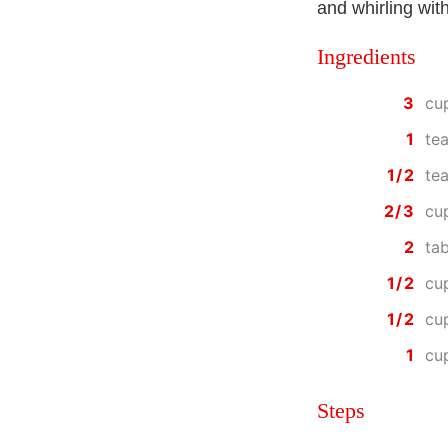
and whirling wit
Ingredients
3
cu
1
te
1/2
te
2/3
cu
2
ta
1/2
cu
1/2
cu
1
cu
Steps