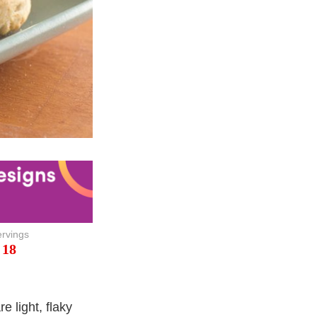
rvings
18
 light, flaky