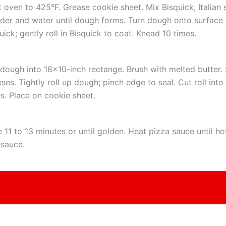
 oven to 425°F. Grease cookie sheet. Mix Bisquick, Italian 
er and water until dough forms. Turn dough onto surface 
uick; gently roll in Bisquick to coat. Knead 10 times.
 dough into 18×10-inch rectange. Brush with melted butter. 
ses. Tightly roll up dough; pinch edge to seal. Cut roll into
es. Place on cookie sheet.
 11 to 13 minutes or until golden. Heat pizza sauce until ho
 sauce.