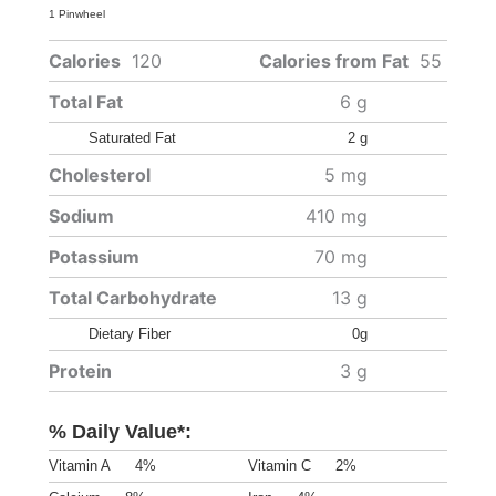
1 Pinwheel
Calories
120
Calories from Fat
55
Total Fat
6 g
Saturated Fat
2 g
Cholesterol
5 mg
Sodium
410 mg
Potassium
70 mg
Total Carbohydrate
13 g
Dietary Fiber
0g
Protein
3 g
% Daily Value*:
Vitamin A
4%
Vitamin C
2%