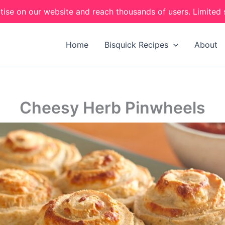
tise on our website and reach thousands of users. Limited 
Home
Bisquick Recipes
About
Cheesy Herb Pinwheels