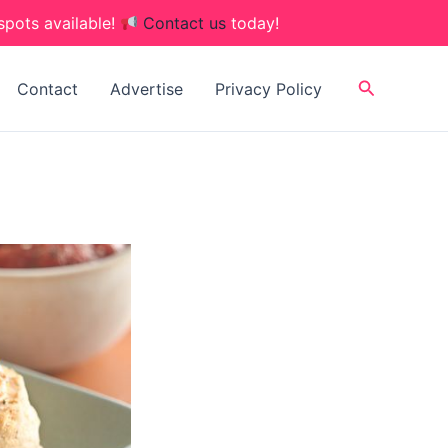
spots available!
Contact us
today!
Search
Contact
Advertise
Privacy Policy