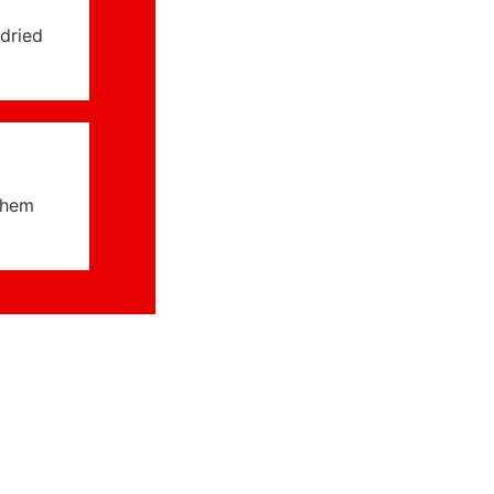
dried
them