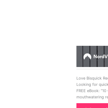
Love Bisquick Re
Looking for quic
FREE eBook: “10 
mouthwatering re