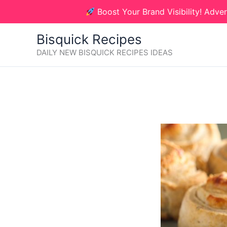
Skip
Boost Your Brand Visibility! Adver
to
content
Bisquick Recipes
DAILY NEW BISQUICK RECIPES IDEAS