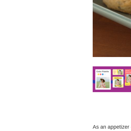
As an appetizer 