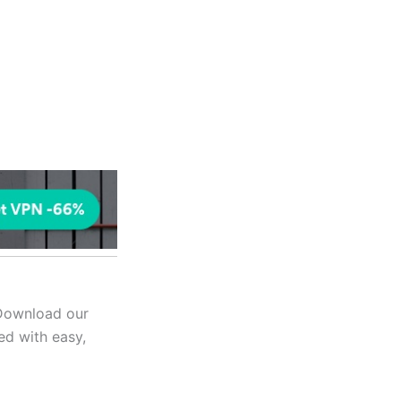
 Download our
ed with easy,