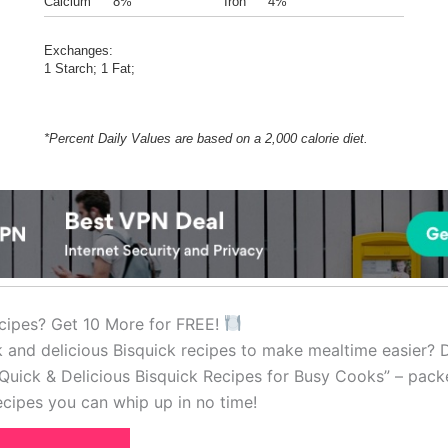
Calcium
8%
Iron
4%
Exchanges:
1 Starch; 1 Fat;
*Percent Daily Values are based on a 2,000 calorie diet.
cipes? Get 10 More for FREE!
k and delicious Bisquick recipes to make mealtime easier?
Quick & Delicious Bisquick Recipes for Busy Cooks” – pack
cipes you can whip up in no time!