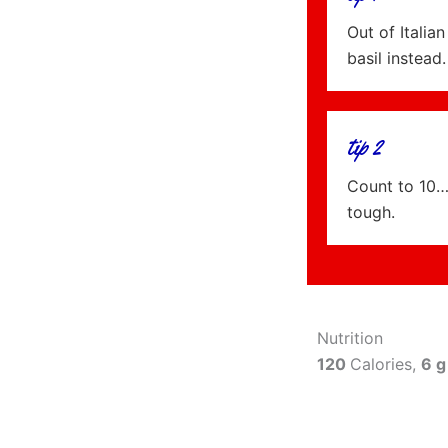
Out of Itali
basil instead.
tip 2
Count to 10…
tough.
Nutrition
120
Calories,
6 g