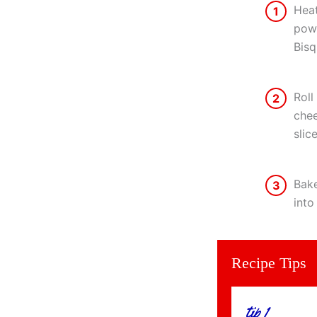
Heat
1
powd
Bisq
Roll
2
chee
slic
Bake
3
into
Recipe Tips
tip 1