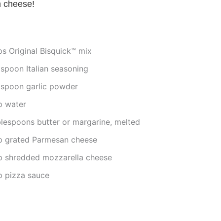
h cheese!
ps Original Bisquick™ mix
aspoon Italian seasoning
aspoon garlic powder
p water
blespoons butter or margarine, melted
p grated Parmesan cheese
p shredded mozzarella cheese
p pizza sauce