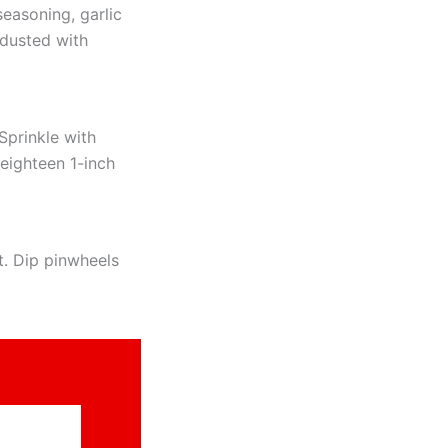
seasoning, garlic
dusted with
Sprinkle with
 eighteen 1-inch
t. Dip pinwheels