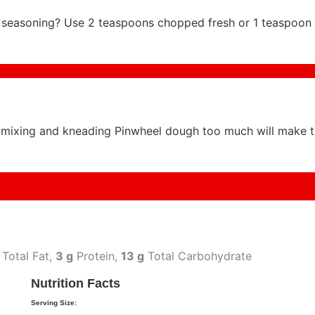
an seasoning? Use 2 teaspoons chopped fresh or 1 teaspoon 
mixing and kneading Pinwheel dough too much will make 
Total Fat,
3 g
Protein,
13 g
Total Carbohydrate
Nutrition Facts
Serving Size: