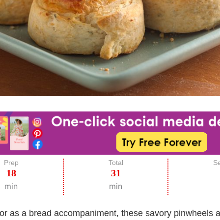
Prep
Total
Se
18
31
min
min
or as a bread accompaniment, these savory pinwheels are