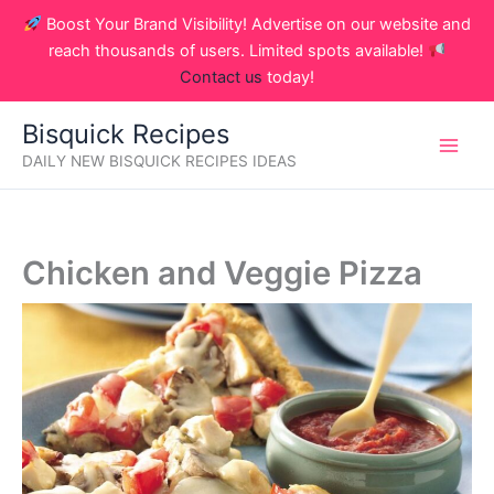
Skip
Boost Your Brand Visibility! Advertise on our website and
to
reach thousands of users. Limited spots available!
content
Contact us
today!
Bisquick Recipes
DAILY NEW BISQUICK RECIPES IDEAS
Chicken and Veggie Pizza