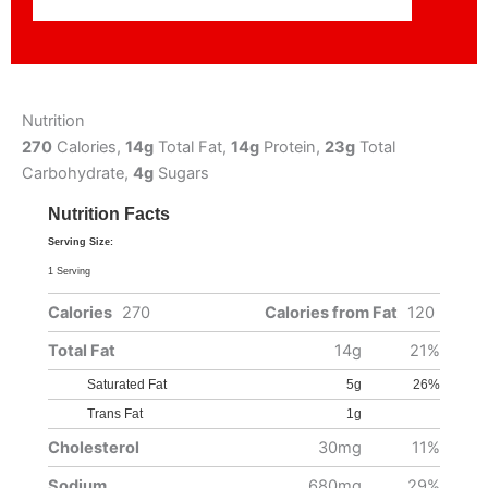
Nutrition
270
Calories,
14g
Total Fat,
14g
Protein,
23g
Total
Carbohydrate,
4g
Sugars
Nutrition Facts
Serving Size:
1 Serving
Calories
270
Calories from Fat
120
Total Fat
14g
21%
Saturated Fat
5g
26%
Trans Fat
1g
Cholesterol
30mg
11%
Sodium
680mg
29%