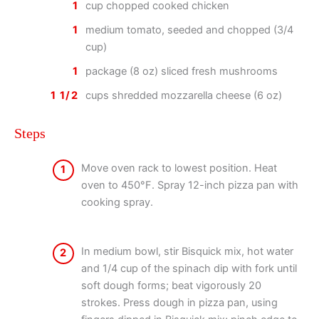
1
cup chopped cooked chicken
1
medium tomato, seeded and chopped (3/4
cup)
1
package (8 oz) sliced fresh mushrooms
1 1/2
cups shredded mozzarella cheese (6 oz)
Steps
Move oven rack to lowest position. Heat
1
oven to 450°F. Spray 12-inch pizza pan with
cooking spray.
In medium bowl, stir Bisquick mix, hot water
2
and 1/4 cup of the spinach dip with fork until
soft dough forms; beat vigorously 20
strokes. Press dough in pizza pan, using