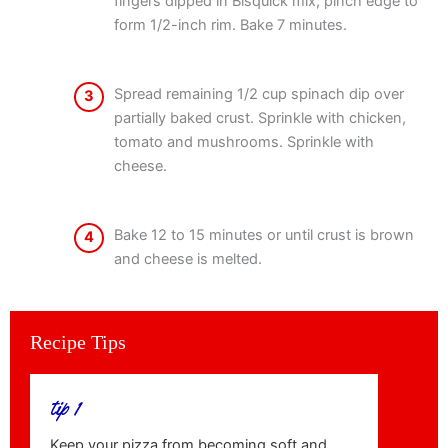
fingers dipped in Bisquick mix; pinch edge to
form 1/2-inch rim. Bake 7 minutes.
Spread remaining 1/2 cup spinach dip over
3
partially baked crust. Sprinkle with chicken,
tomato and mushrooms. Sprinkle with
cheese.
Bake 12 to 15 minutes or until crust is brown
4
and cheese is melted.
Recipe Tips
tip 1
Keep your pizza from becoming soft and