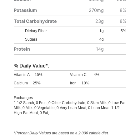
Potassium
270mg
8%
Total Carbohydrate
23g
8%
Dietary Fiber
1g
5%
Sugars
4g
Protein
14g
% Daily Value*:
Vitamin A
15%
Vitamin C
4%
Calcium
25%
Iron
10%
Exchanges:
1 1/2 Starch; 0 Fruit; 0 Other Carbohydrate; 0 Skim Milk; 0 Low-Fat
Milk; 0 Milk; 0 Vegetable; 0 Very Lean Meat; 0 Lean Meat; 1 1/2
High-Fat Meat; 0 Fat;
*Percent Daily Values are based on a 2,000 calorie diet.