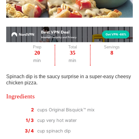
Prep
Total
Servings
20
35
8
min
min
Spinach dip is the saucy surprise in a super-easy cheesy
chicken pizza.
Ingredients
2
cups Original Bisquick™ mix
1/3
cup very hot water
3/4
cup spinach dip