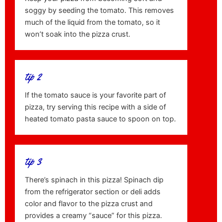
soggy by seeding the tomato. This removes
much of the liquid from the tomato, so it
won’t soak into the pizza crust.
tip 2
If the tomato sauce is your favorite part of
pizza, try serving this recipe with a side of
heated tomato pasta sauce to spoon on top.
tip 3
There’s spinach in this pizza! Spinach dip
from the refrigerator section or deli adds
color and flavor to the pizza crust and
provides a creamy “sauce” for this pizza.