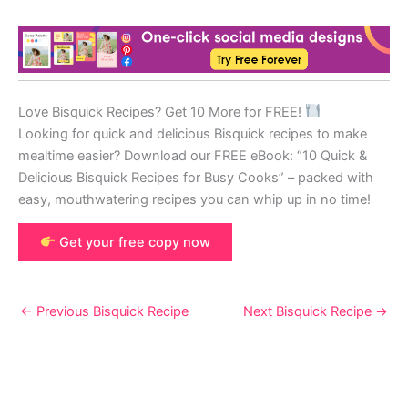
Love Bisquick Recipes? Get 10 More for FREE!
Looking for quick and delicious Bisquick recipes to make
mealtime easier? Download our FREE eBook: “10 Quick &
Delicious Bisquick Recipes for Busy Cooks” – packed with
easy, mouthwatering recipes you can whip up in no time!
Get your free copy now
←
Previous Bisquick Recipe
Next Bisquick Recipe
→