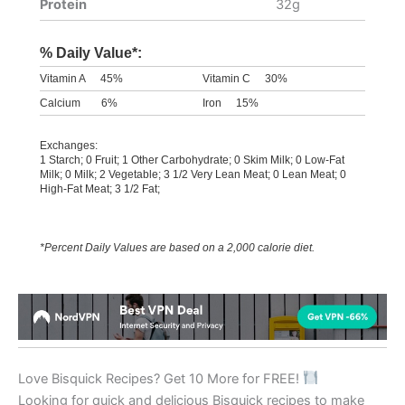
Protein
32g
% Daily Value*:
Vitamin A
45%
Vitamin C
30%
Calcium
6%
Iron
15%
Exchanges:
1 Starch; 0 Fruit; 1 Other Carbohydrate; 0 Skim Milk; 0 Low-Fat
Milk; 0 Milk; 2 Vegetable; 3 1/2 Very Lean Meat; 0 Lean Meat; 0
High-Fat Meat; 3 1/2 Fat;
*Percent Daily Values are based on a 2,000 calorie diet.
Love Bisquick Recipes? Get 10 More for FREE!
Looking for quick and delicious Bisquick recipes to make