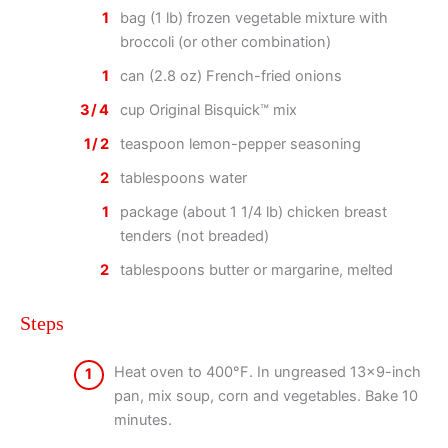
1
bag (1 lb) frozen vegetable mixture with
broccoli (or other combination)
1
can (2.8 oz) French-fried onions
3/4
cup Original Bisquick™ mix
1/2
teaspoon lemon-pepper seasoning
2
tablespoons water
1
package (about 1 1/4 lb) chicken breast
tenders (not breaded)
2
tablespoons butter or margarine, melted
Steps
Heat oven to 400°F. In ungreased 13×9-inch
1
pan, mix soup, corn and vegetables. Bake 10
minutes.