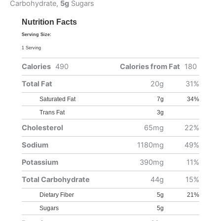
Carbohydrate,
5g
Sugars
Nutrition Facts
Serving Size:
1 Serving
Calories
490
Calories from Fat
180
Total Fat
20g
31%
Saturated Fat
7g
34%
Trans Fat
3g
Cholesterol
65mg
22%
Sodium
1180mg
49%
Potassium
390mg
11%
Total Carbohydrate
44g
15%
Dietary Fiber
5g
21%
Sugars
5g