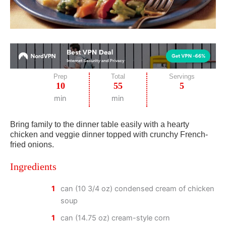
Prep
Total
Servings
10
55
5
min
min
Bring family to the dinner table easily with a hearty
chicken and veggie dinner topped with crunchy French-
fried onions.
Ingredients
1
can (10 3/4 oz) condensed cream of chicken
soup
1
can (14.75 oz) cream-style corn