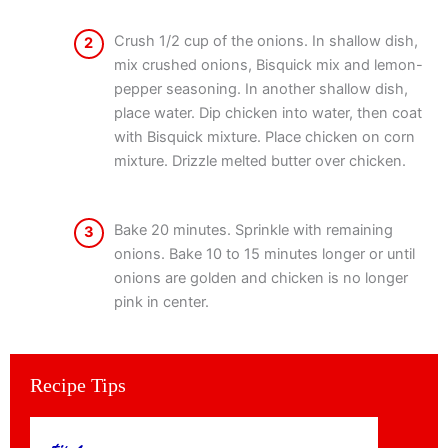
Crush 1/2 cup of the onions. In shallow dish,
2
mix crushed onions, Bisquick mix and lemon-
pepper seasoning. In another shallow dish,
place water. Dip chicken into water, then coat
with Bisquick mixture. Place chicken on corn
mixture. Drizzle melted butter over chicken.
Bake 20 minutes. Sprinkle with remaining
3
onions. Bake 10 to 15 minutes longer or until
onions are golden and chicken is no longer
pink in center.
Recipe Tips