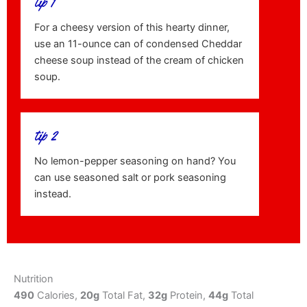
tip 1
For a cheesy version of this hearty dinner,
use an 11-ounce can of condensed Cheddar
cheese soup instead of the cream of chicken
soup.
tip 2
No lemon-pepper seasoning on hand? You
can use seasoned salt or pork seasoning
instead.
Nutrition
490
Calories,
20g
Total Fat,
32g
Protein,
44g
Total