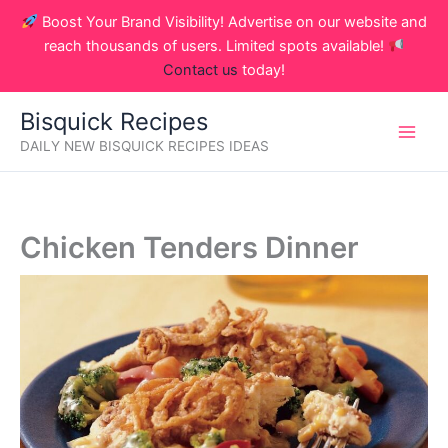
Skip
Boost Your Brand Visibility! Advertise on our website and
to
reach thousands of users. Limited spots available!
content
Contact us
today!
Bisquick Recipes
DAILY NEW BISQUICK RECIPES IDEAS
Chicken Tenders Dinner