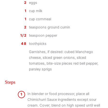
2
eggs
1
cup milk
1
cup cornmeal
2
teaspoons ground cumin
1/2
teaspoon pepper
48
toothpicks
Garnishes, if desired: cubed Manchego
cheese, sliced green onions, sliced
tomatoes, bite-size pieces red bell pepper,
parsley sprigs
Steps
In blender or food processor, place all
1
Chimichurri Sauce ingredients except sour
cream. Cover; blend on high speed until well