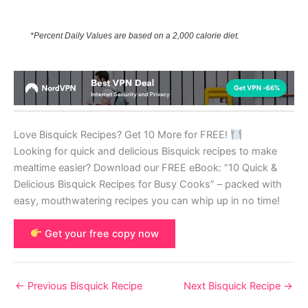
*Percent Daily Values are based on a 2,000 calorie diet.
Love Bisquick Recipes? Get 10 More for FREE!
Looking for quick and delicious Bisquick recipes to make
mealtime easier? Download our FREE eBook: “10 Quick &
Delicious Bisquick Recipes for Busy Cooks” – packed with
easy, mouthwatering recipes you can whip up in no time!
Get your free copy now
←
Previous Bisquick Recipe
Next Bisquick Recipe
→