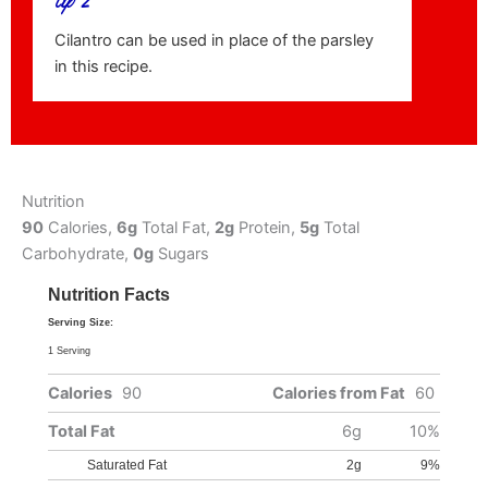
Cilantro can be used in place of the parsley
in this recipe.
Nutrition
90
Calories,
6g
Total Fat,
2g
Protein,
5g
Total
Carbohydrate,
0g
Sugars
Nutrition Facts
Serving Size:
1 Serving
Calories
90
Calories from Fat
60
Total Fat
6g
10%
Saturated Fat
2g
9%