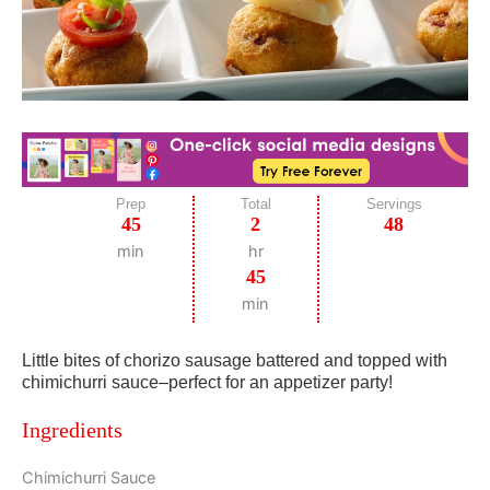
Prep
Total
Servings
45
2
48
min
hr
45
min
Little bites of chorizo sausage battered and topped with
chimichurri sauce–perfect for an appetizer party!
Ingredients
Chimichurri Sauce