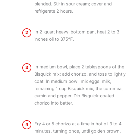
blended. Stir in sour cream; cover and
refrigerate 2 hours.
In 2-quart heavy-bottom pan, heat 2 to 3
2
inches oil to 375°F.
In medium bowl, place 2 tablespoons of the
3
Bisquick mix; add chorizo, and toss to lightly
coat. In medium bowl, mix eggs, milk,
remaining 1 cup Bisquick mix, the cornmeal,
cumin and pepper. Dip Bisquick-coated
chorizo into batter.
Fry 4 or 5 chorizo at a time in hot oil 3 to 4
4
minutes, turning once, until golden brown.