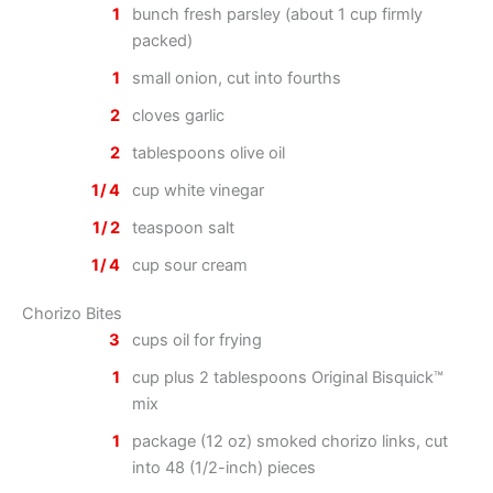
1
bunch fresh parsley (about 1 cup firmly
packed)
1
small onion, cut into fourths
2
cloves garlic
2
tablespoons olive oil
1/4
cup white vinegar
1/2
teaspoon salt
1/4
cup sour cream
Chorizo Bites
3
cups oil for frying
1
cup plus 2 tablespoons Original Bisquick™
mix
1
package (12 oz) smoked chorizo links, cut
into 48 (1/2-inch) pieces