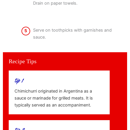
Drain on paper towels.
Serve on toothpicks with garnishes and
5
sauce.
Recipe Tips
tip 1
Chimichurri originated in Argentina as a
sauce or marinade for grilled meats. It is
typically served as an accompaniment.
tip 2