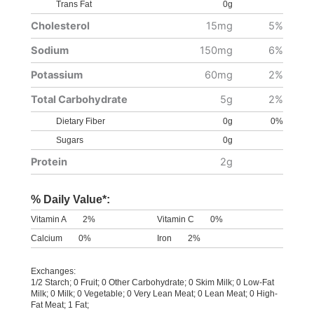
Trans Fat
0g
Cholesterol
15mg
5%
Sodium
150mg
6%
Potassium
60mg
2%
Total Carbohydrate
5g
2%
Dietary Fiber
0g
0%
Sugars
0g
Protein
2g
% Daily Value*:
Vitamin A
2%
Vitamin C
0%
Calcium
0%
Iron
2%
Exchanges:
1/2 Starch; 0 Fruit; 0 Other Carbohydrate; 0 Skim Milk; 0 Low-Fat
Milk; 0 Milk; 0 Vegetable; 0 Very Lean Meat; 0 Lean Meat; 0 High-
Fat Meat; 1 Fat;