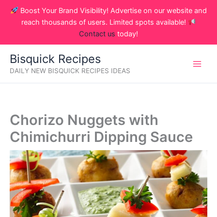
Skip
Boost Your Brand Visibility! Advertise on our website and
to
reach thousands of users. Limited spots available!
content
Contact us
today!
Bisquick Recipes
DAILY NEW BISQUICK RECIPES IDEAS
Chorizo Nuggets with
Chimichurri Dipping Sauce