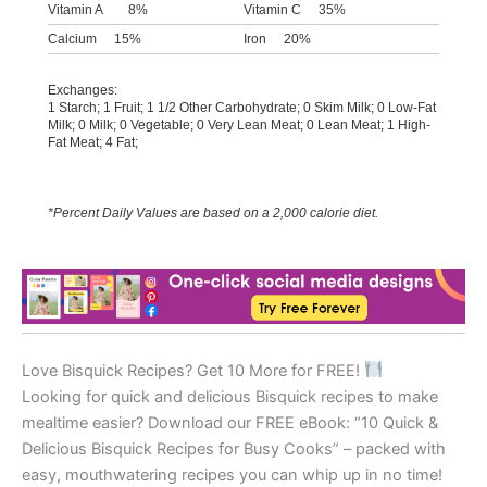
Vitamin A
8%
Vitamin C
35%
Calcium
15%
Iron
20%
Exchanges:
1 Starch; 1 Fruit; 1 1/2 Other Carbohydrate; 0 Skim Milk; 0 Low-Fat
Milk; 0 Milk; 0 Vegetable; 0 Very Lean Meat; 0 Lean Meat; 1 High-
Fat Meat; 4 Fat;
*Percent Daily Values are based on a 2,000 calorie diet.
Love Bisquick Recipes? Get 10 More for FREE!
Looking for quick and delicious Bisquick recipes to make
mealtime easier? Download our FREE eBook: “10 Quick &
Delicious Bisquick Recipes for Busy Cooks” – packed with
easy, mouthwatering recipes you can whip up in no time!