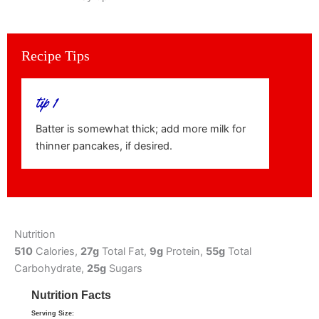
Recipe Tips
tip 1
Batter is somewhat thick; add more milk for
thinner pancakes, if desired.
Nutrition
510
Calories,
27g
Total Fat,
9g
Protein,
55g
Total
Carbohydrate,
25g
Sugars
Nutrition Facts
Serving Size: