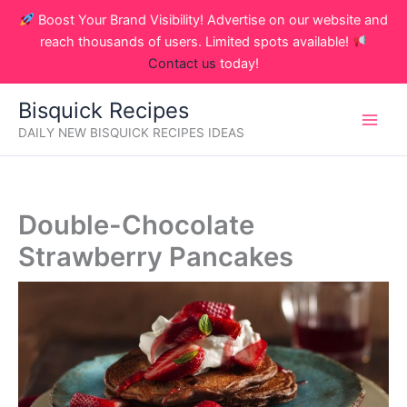
Skip
Boost Your Brand Visibility! Advertise on our website and
to
reach thousands of users. Limited spots available!
content
Contact us
today!
Bisquick Recipes
DAILY NEW BISQUICK RECIPES IDEAS
Double-Chocolate
Strawberry Pancakes