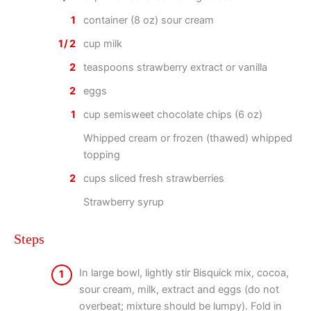
1
container (8 oz) sour cream
1/2
cup milk
2
teaspoons strawberry extract or vanilla
2
eggs
1
cup semisweet chocolate chips (6 oz)
Whipped cream or frozen (thawed) whipped
topping
2
cups sliced fresh strawberries
Strawberry syrup
Steps
In large bowl, lightly stir Bisquick mix, cocoa,
1
sour cream, milk, extract and eggs (do not
overbeat; mixture should be lumpy). Fold in