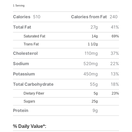
1 Serving
Calories
510
Calories from Fat
240
Total Fat
27g
41%
Saturated Fat
14g
69%
Trans Fat
1 1/2g
Cholesterol
110mg
37%
Sodium
520mg
22%
Potassium
450mg
13%
Total Carbohydrate
55g
18%
Dietary Fiber
5g
23%
Sugars
25g
Protein
9g
% Daily Value*: