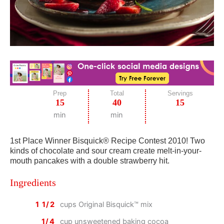
Prep
Total
Servings
15
40
15
min
min
1st Place Winner Bisquick® Recipe Contest 2010! Two
kinds of chocolate and sour cream create melt-in-your-
mouth pancakes with a double strawberry hit.
Ingredients
1 1/2
cups Original Bisquick™ mix
1/4
cup unsweetened baking cocoa