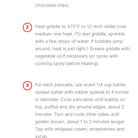
chocolate chips.
Heat griddle to 375°F or 12-inch skillet over
2
medium-low heat. (To test griddle, sprinkle
with a few drops of water. If bubbles jump
around, heat is just right.) Grease griddle with
vegetable oil if necessary (or spray with
cooking spray before heating).
For each pancake, use scant 1/4 cup batter;
3
spread batter with rubber spatula to 4 inches
in diameter. Cook pancakes until bubbly on
top, puffed and dry around edges, about 2
minutes. Turn and cook other sides until
golden brown, about 1 to 2 minutes longer.
Top with whipped cream, strawberries and
syrup.