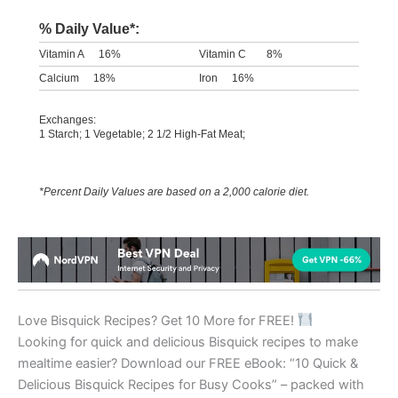
% Daily Value*:
Vitamin A
16%
Vitamin C
8%
Calcium
18%
Iron
16%
Exchanges:
1 Starch; 1 Vegetable; 2 1/2 High-Fat Meat;
*Percent Daily Values are based on a 2,000 calorie diet.
Love Bisquick Recipes? Get 10 More for FREE!
Looking for quick and delicious Bisquick recipes to make
mealtime easier? Download our FREE eBook: “10 Quick &
Delicious Bisquick Recipes for Busy Cooks” – packed with