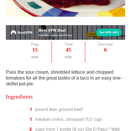
Prep
Total
Servings
15
45
6
min
min
Pass the sour cream, shredded lettuce and chopped
tomatoes for all the great tastes of a taco in an easy one-
skillet pot pie.
Ingredients
1
pound lean ground beef
1
medium onion, chopped (1/2 cup)
2
cups from 1 bottle (9 oz) Old El Paso™ Mild