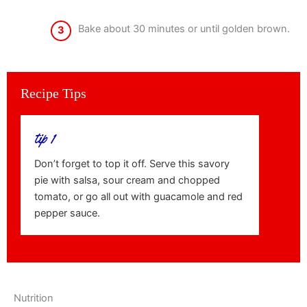
Bake about 30 minutes or until golden brown.
3
Recipe Tips
tip 1
Don’t forget to top it off. Serve this savory
pie with salsa, sour cream and chopped
tomato, or go all out with guacamole and red
pepper sauce.
Nutrition