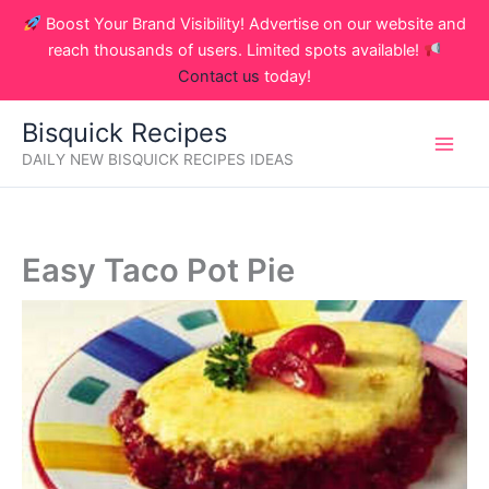
Skip
Boost Your Brand Visibility! Advertise on our website and
to
reach thousands of users. Limited spots available!
content
Contact us
today!
Bisquick Recipes
DAILY NEW BISQUICK RECIPES IDEAS
Easy Taco Pot Pie