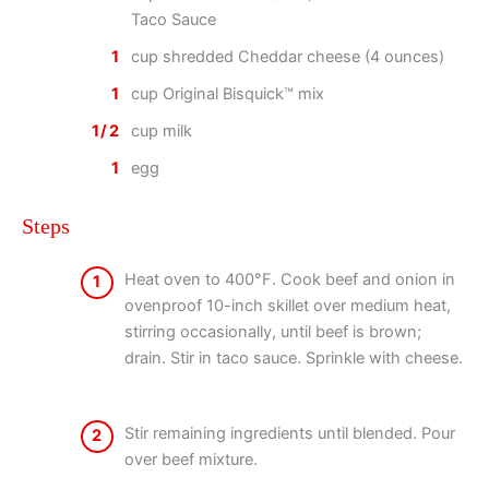
Taco Sauce
1
cup shredded Cheddar cheese (4 ounces)
1
cup Original Bisquick™ mix
1/2
cup milk
1
egg
Steps
Heat oven to 400°F. Cook beef and onion in
1
ovenproof 10-inch skillet over medium heat,
stirring occasionally, until beef is brown;
drain. Stir in taco sauce. Sprinkle with cheese.
Stir remaining ingredients until blended. Pour
2
over beef mixture.