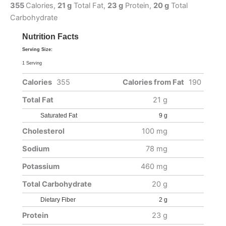
355
Calories,
21 g
Total Fat,
23 g
Protein,
20 g
Total
Carbohydrate
Nutrition Facts
Serving Size:
1 Serving
Calories
355
Calories from Fat
190
Total Fat
21 g
Saturated Fat
9 g
Cholesterol
100 mg
Sodium
78 mg
Potassium
460 mg
Total Carbohydrate
20 g
Dietary Fiber
2 g
Protein
23 g