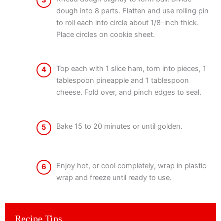
3
dough into 8 parts. Flatten and use rolling pin
to roll each into circle about 1/8-inch thick.
Place circles on cookie sheet.
Top each with 1 slice ham, torn into pieces, 1
4
tablespoon pineapple and 1 tablespoon
cheese. Fold over, and pinch edges to seal.
Bake 15 to 20 minutes or until golden.
5
Enjoy hot, or cool completely, wrap in plastic
6
wrap and freeze until ready to use.
Recipe Tips