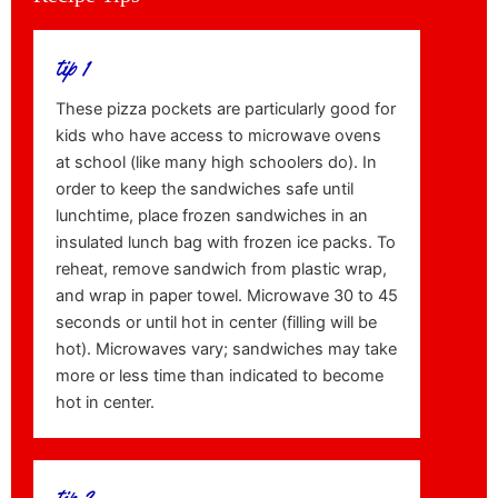
tip 1
These pizza pockets are particularly good for
kids who have access to microwave ovens
at school (like many high schoolers do). In
order to keep the sandwiches safe until
lunchtime, place frozen sandwiches in an
insulated lunch bag with frozen ice packs. To
reheat, remove sandwich from plastic wrap,
and wrap in paper towel. Microwave 30 to 45
seconds or until hot in center (filling will be
hot). Microwaves vary; sandwiches may take
more or less time than indicated to become
hot in center.