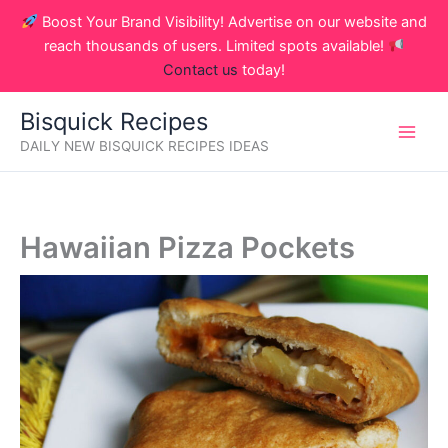
Skip
Boost Your Brand Visibility! Advertise on our website and
to
reach thousands of users. Limited spots available!
content
Contact us
today!
Bisquick Recipes
DAILY NEW BISQUICK RECIPES IDEAS
Hawaiian Pizza Pockets