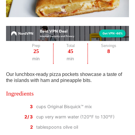
Prep
Total
Servings
25
45
8
min
min
Our lunchbox-ready pizza pockets showcase a taste of
the islands with ham and pineapple bits.
Ingredients
3
cups Original Bisquick™ mix
2/3
cup very warm water (120°F to 130°F)
2
tablespoons olive oil