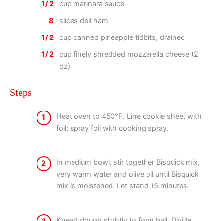
1/2
cup marinara sauce
8
slices deli ham
1/2
cup canned pineapple tidbits, drained
1/2
cup finely shredded mozzarella cheese (2
oz)
Steps
Heat oven to 450°F. Line cookie sheet with
1
foil; spray foil with cooking spray.
In medium bowl, stir together Bisquick mix,
2
very warm water and olive oil until Bisquick
mix is moistened. Let stand 15 minutes.
Knead dough slightly to form ball. Divide