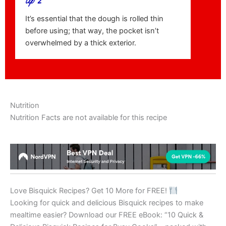
tip 2
It’s essential that the dough is rolled thin
before using; that way, the pocket isn’t
overwhelmed by a thick exterior.
Nutrition
Nutrition Facts are not available for this recipe
Love Bisquick Recipes? Get 10 More for FREE!
Looking for quick and delicious Bisquick recipes to make
mealtime easier? Download our FREE eBook: “10 Quick &