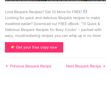
Love Bisquick Recipes? Get 10 More for FREE!
Looking for quick and delicious Bisquick recipes to make
mealtime easier? Download our FREE eBook: “10 Quick &
Delicious Bisquick Recipes for Busy Cooks” – packed with
easy, mouthwatering recipes you can whip up in no time!
Get your free copy now
←
Previous Bisquick Recipe
Next Bisquick Recipe
→