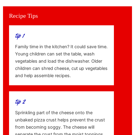
Recipe Tips
tip 1
Family time in the kitchen? It could save time.
Young children can set the table, wash
vegetables and load the dishwasher. Older
children can shred cheese, cut up vegetables
and help assemble recipes.
tip 2
Sprinkling part of the cheese onto the
unbaked pizza crust helps prevent the crust
from becoming soggy. The cheese will
separate the crust from the moist toppings.