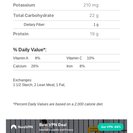
Potassium
210 mg
Total Carbohydrate
22 g
Dietary Fiber
1 g
Protein
19 g
% Daily Value*:
Vitamin A
8%
Vitamin C
10%
Calcium
26%
Iron
8%
Exchanges:
1 1/2 Starch; 2 Lean Meat; 1 Fat;
*Percent Daily Values are based on a 2,000 calorie diet.