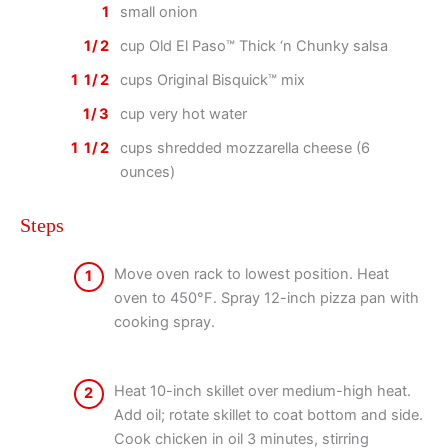
1
small onion
1/2
cup Old El Paso™ Thick ‘n Chunky salsa
1 1/2
cups Original Bisquick™ mix
1/3
cup very hot water
1 1/2
cups shredded mozzarella cheese (6
ounces)
Steps
Move oven rack to lowest position. Heat
1
oven to 450°F. Spray 12-inch pizza pan with
cooking spray.
Heat 10-inch skillet over medium-high heat.
2
Add oil; rotate skillet to coat bottom and side.
Cook chicken in oil 3 minutes, stirring