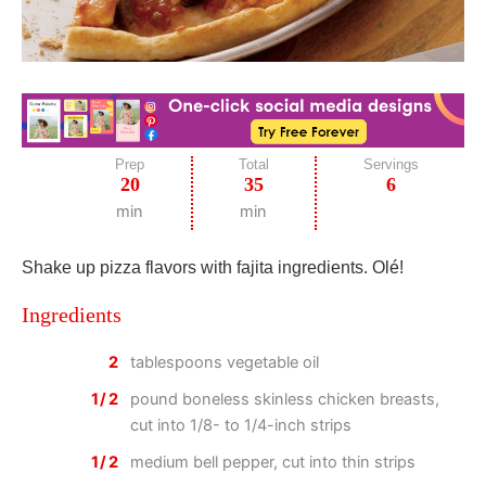
Prep
Total
Servings
20
35
6
min
min
Shake up pizza flavors with fajita ingredients. Olé!
Ingredients
2
tablespoons vegetable oil
1/2
pound boneless skinless chicken breasts,
cut into 1/8- to 1/4-inch strips
1/2
medium bell pepper, cut into thin strips