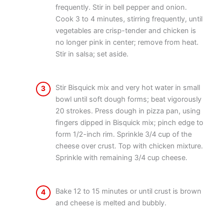
frequently. Stir in bell pepper and onion.
Cook 3 to 4 minutes, stirring frequently, until
vegetables are crisp-tender and chicken is
no longer pink in center; remove from heat.
Stir in salsa; set aside.
Stir Bisquick mix and very hot water in small
3
bowl until soft dough forms; beat vigorously
20 strokes. Press dough in pizza pan, using
fingers dipped in Bisquick mix; pinch edge to
form 1/2-inch rim. Sprinkle 3/4 cup of the
cheese over crust. Top with chicken mixture.
Sprinkle with remaining 3/4 cup cheese.
Bake 12 to 15 minutes or until crust is brown
4
and cheese is melted and bubbly.