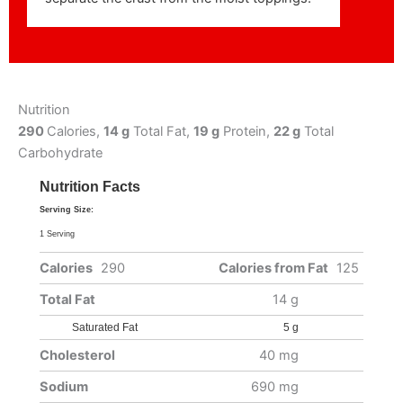
Nutrition
290
Calories,
14 g
Total Fat,
19 g
Protein,
22 g
Total
Carbohydrate
Nutrition Facts
Serving Size:
1 Serving
Calories
290
Calories from Fat
125
Total Fat
14 g
Saturated Fat
5 g
Cholesterol
40 mg
Sodium
690 mg