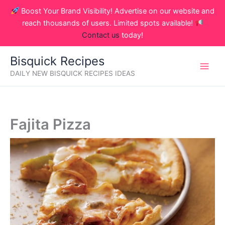
Skip
Boost Your Brand Visibility! Advertise on our website and
to
reach thousands of users. Limited spots available!
content
Contact us
today!
Bisquick Recipes
DAILY NEW BISQUICK RECIPES IDEAS
Fajita Pizza