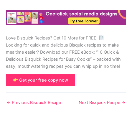
Love Bisquick Recipes? Get 10 More for FREE!
Looking for quick and delicious Bisquick recipes to make
mealtime easier? Download our FREE eBook: “10 Quick &
Delicious Bisquick Recipes for Busy Cooks” – packed with
easy, mouthwatering recipes you can whip up in no time!
Get your free copy now
←
Previous Bisquick Recipe
Next Bisquick Recipe
→