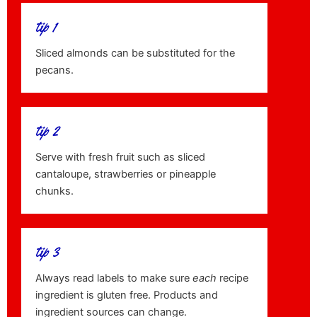
tip 1
Sliced almonds can be substituted for the
pecans.
tip 2
Serve with fresh fruit such as sliced
cantaloupe, strawberries or pineapple
chunks.
tip 3
Always read labels to make sure
each
recipe
ingredient is gluten free. Products and
ingredient sources can change.