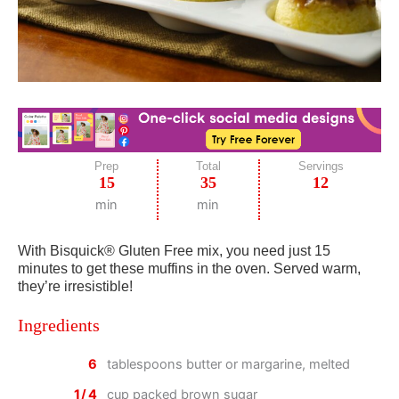
Prep
Total
Servings
15
35
12
min
min
With Bisquick® Gluten Free mix, you need just 15
minutes to get these muffins in the oven. Served warm,
they’re irresistible!
Ingredients
6
tablespoons butter or margarine, melted
1/4
cup packed brown sugar