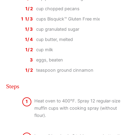
1/2
cup chopped pecans
1 1/3
cups Bisquick™ Gluten Free mix
1/3
cup granulated sugar
1/4
cup butter, melted
1/2
cup milk
3
eggs, beaten
1/2
teaspoon ground cinnamon
Steps
Heat oven to 400°F. Spray 12 regular-size
1
muffin cups with cooking spray (without
flour).