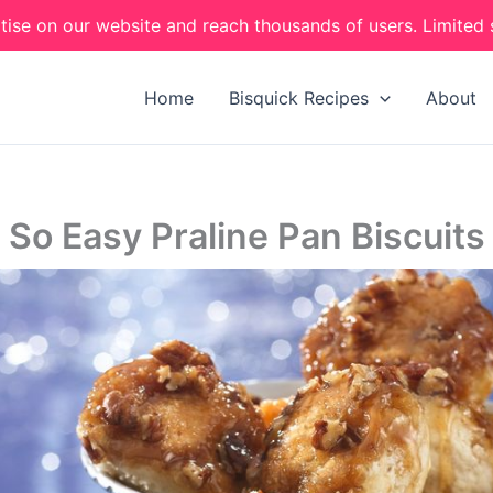
tise on our website and reach thousands of users. Limited 
Home
Bisquick Recipes
About
So Easy Praline Pan Biscuits