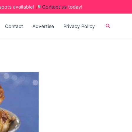
spots available!
Contact us
today!
Search
Contact
Advertise
Privacy Policy