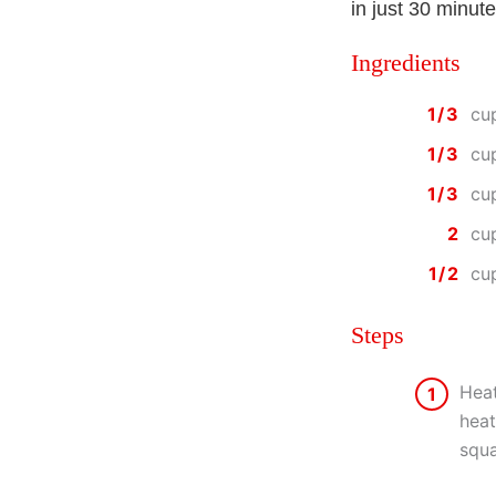
in just 30 minute
Ingredients
1/3
cu
1/3
cu
1/3
cu
2
cu
1/2
cu
Steps
Heat
1
heat
squa