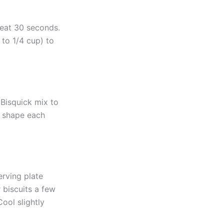
beat 30 seconds.
 to 1/4 cup) to
 Bisquick mix to
y shape each
erving plate
 biscuits a few
ool slightly