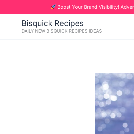
Skip
Boost Your Brand Visibility! Adver
to
content
Bisquick Recipes
DAILY NEW BISQUICK RECIPES IDEAS