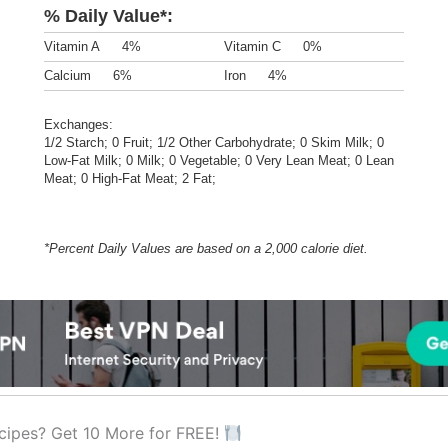
% Daily Value*:
Vitamin A
4%
Vitamin C
0%
Calcium
6%
Iron
4%
Exchanges:
1/2 Starch; 0 Fruit; 1/2 Other Carbohydrate; 0 Skim Milk; 0
Low-Fat Milk; 0 Milk; 0 Vegetable; 0 Very Lean Meat; 0 Lean
Meat; 0 High-Fat Meat; 2 Fat;
*Percent Daily Values are based on a 2,000 calorie diet.
cipes? Get 10 More for FREE!