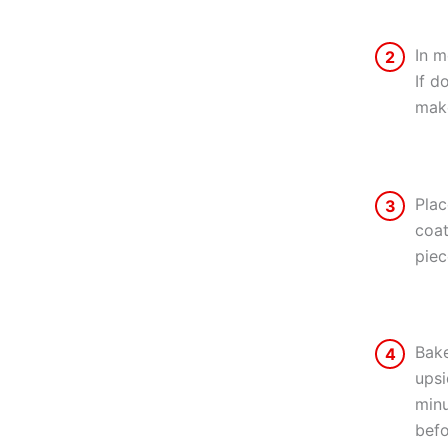
In m
2
If d
make
Plac
3
coat
piec
Bake
4
upsi
minu
befo