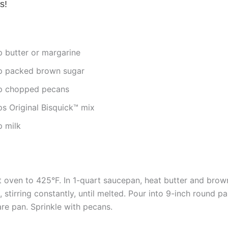
s!
p butter or margarine
p packed brown sugar
p chopped pecans
ps Original Bisquick™ mix
p milk
 oven to 425°F. In 1-quart saucepan, heat butter and brow
, stirring constantly, until melted. Pour into 9-inch round p
re pan. Sprinkle with pecans.