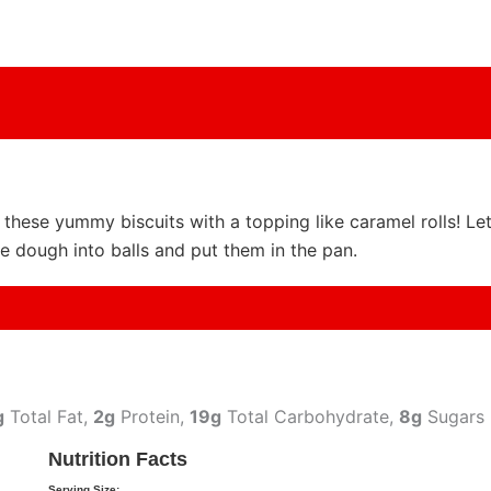
e these yummy biscuits with a topping like caramel rolls! Le
e dough into balls and put them in the pan.
g
Total Fat,
2g
Protein,
19g
Total Carbohydrate,
8g
Sugars
Nutrition Facts
Serving Size: