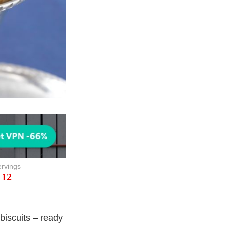
rvings
12
biscuits – ready