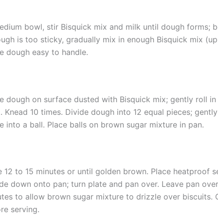
edium bowl, stir Bisquick mix and milk until dough forms; 
ough is too sticky, gradually mix in enough Bisquick mix (up
 dough easy to handle.
e dough on surface dusted with Bisquick mix; gently roll in
. Knead 10 times. Divide dough into 12 equal pieces; gentl
e into a ball. Place balls on brown sugar mixture in pan.
 12 to 15 minutes or until golden brown. Place heatproof s
de down onto pan; turn plate and pan over. Leave pan over
tes to allow brown sugar mixture to drizzle over biscuits. C
re serving.