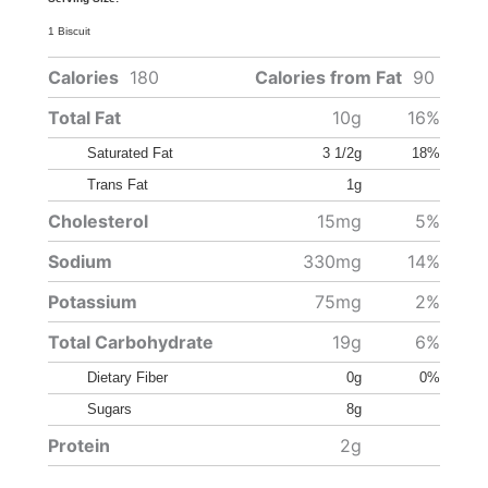
1 Biscuit
Calories
180
Calories from Fat
90
Total Fat
10g
16%
Saturated Fat
3 1/2g
18%
Trans Fat
1g
Cholesterol
15mg
5%
Sodium
330mg
14%
Potassium
75mg
2%
Total Carbohydrate
19g
6%
Dietary Fiber
0g
0%
Sugars
8g
Protein
2g