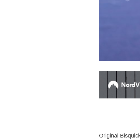
Original Bisquic