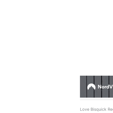
Love Bisquick Re