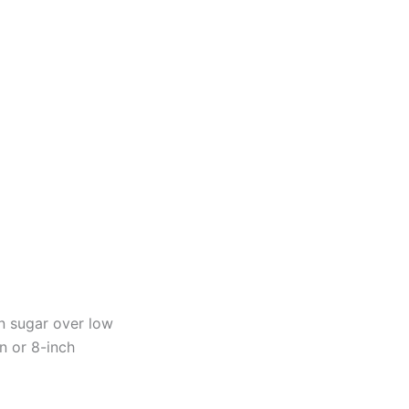
n sugar over low
an or 8-inch