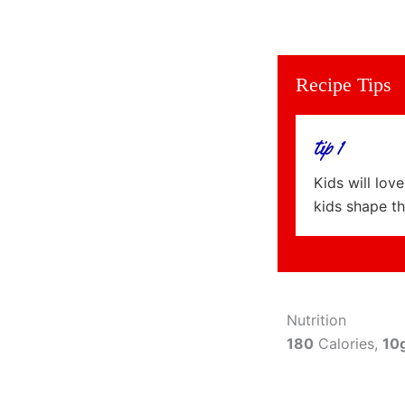
Recipe Tips
tip 1
Kids will lov
kids shape th
Nutrition
180
Calories,
10