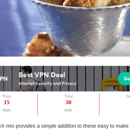
Prep
Total
Se
15
30
min
min
k® mix provides a simple addition to these easy to make 