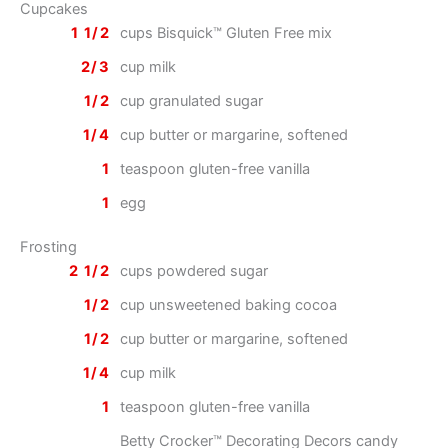
Cupcakes
1 1/2
cups Bisquick™ Gluten Free mix
2/3
cup milk
1/2
cup granulated sugar
1/4
cup butter or margarine, softened
1
teaspoon gluten-free vanilla
1
egg
Frosting
2 1/2
cups powdered sugar
1/2
cup unsweetened baking cocoa
1/2
cup butter or margarine, softened
1/4
cup milk
1
teaspoon gluten-free vanilla
Betty Crocker™ Decorating Decors candy