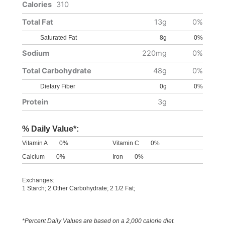
Calories
310
Total Fat
13g
0%
Saturated Fat
8g
0%
Sodium
220mg
0%
Total Carbohydrate
48g
0%
Dietary Fiber
0g
0%
Protein
3g
% Daily Value*:
Vitamin A
0%
Vitamin C
0%
Calcium
0%
Iron
0%
Exchanges:
1 Starch; 2 Other Carbohydrate; 2 1/2 Fat;
*Percent Daily Values are based on a 2,000 calorie diet.