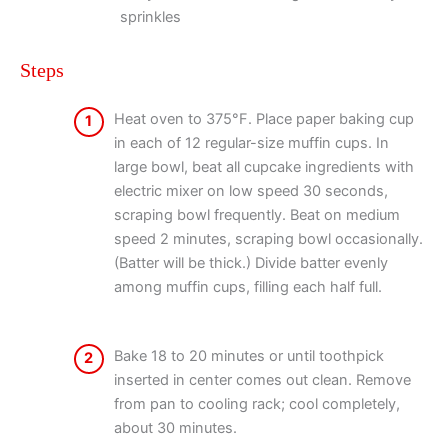
sprinkles
Steps
Heat oven to 375°F. Place paper baking cup
1
in each of 12 regular-size muffin cups. In
large bowl, beat all cupcake ingredients with
electric mixer on low speed 30 seconds,
scraping bowl frequently. Beat on medium
speed 2 minutes, scraping bowl occasionally.
(Batter will be thick.) Divide batter evenly
among muffin cups, filling each half full.
Bake 18 to 20 minutes or until toothpick
2
inserted in center comes out clean. Remove
from pan to cooling rack; cool completely,
about 30 minutes.