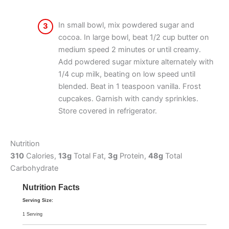
In small bowl, mix powdered sugar and
3
cocoa. In large bowl, beat 1/2 cup butter on
medium speed 2 minutes or until creamy.
Add powdered sugar mixture alternately with
1/4 cup milk, beating on low speed until
blended. Beat in 1 teaspoon vanilla. Frost
cupcakes. Garnish with candy sprinkles.
Store covered in refrigerator.
Nutrition
310
Calories,
13g
Total Fat,
3g
Protein,
48g
Total
Carbohydrate
Nutrition Facts
Serving Size:
1 Serving