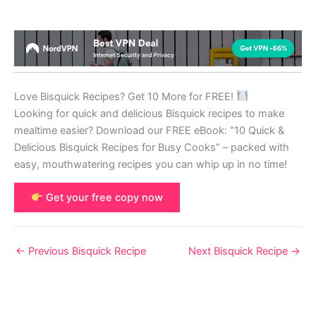
Love Bisquick Recipes? Get 10 More for FREE!
Looking for quick and delicious Bisquick recipes to make
mealtime easier? Download our FREE eBook: “10 Quick &
Delicious Bisquick Recipes for Busy Cooks” – packed with
easy, mouthwatering recipes you can whip up in no time!
Get your free copy now
←
Previous Bisquick Recipe
Next Bisquick Recipe
→