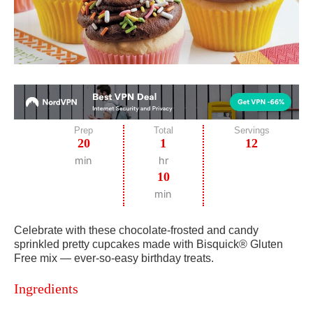
Prep
Total
Servings
20
1
12
min
hr
10
min
Celebrate with these chocolate-frosted and candy
sprinkled pretty cupcakes made with Bisquick® Gluten
Free mix — ever-so-easy birthday treats.
Ingredients