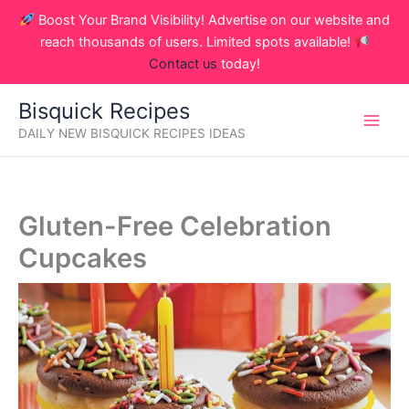
Skip
Boost Your Brand Visibility! Advertise on our website and
to
reach thousands of users. Limited spots available!
content
Contact us
today!
Bisquick Recipes
DAILY NEW BISQUICK RECIPES IDEAS
Gluten-Free Celebration
Cupcakes