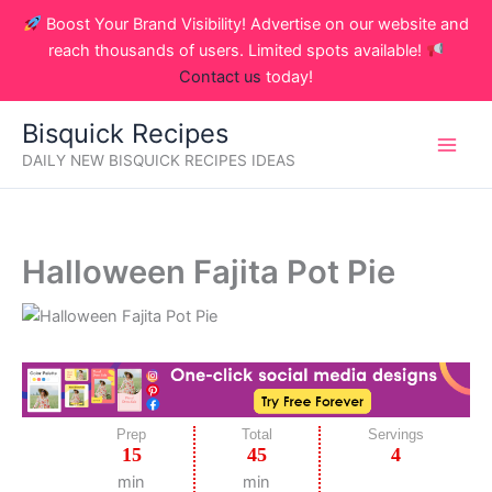
Skip
Boost Your Brand Visibility! Advertise on our website and
to
reach thousands of users. Limited spots available!
content
Contact us
today!
Bisquick Recipes
DAILY NEW BISQUICK RECIPES IDEAS
Halloween Fajita Pot Pie
Prep
Total
Servings
15
45
4
min
min