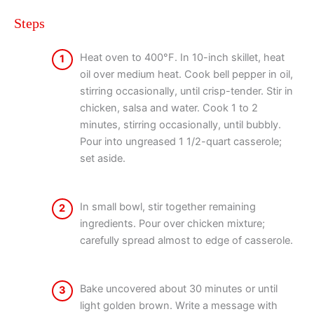
Steps
Heat oven to 400°F. In 10-inch skillet, heat
1
oil over medium heat. Cook bell pepper in oil,
stirring occasionally, until crisp-tender. Stir in
chicken, salsa and water. Cook 1 to 2
minutes, stirring occasionally, until bubbly.
Pour into ungreased 1 1/2-quart casserole;
set aside.
In small bowl, stir together remaining
2
ingredients. Pour over chicken mixture;
carefully spread almost to edge of casserole.
Bake uncovered about 30 minutes or until
3
light golden brown. Write a message with