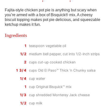
Fajita-style chicken pot pie is anything but scary when
you’re armed with a box of Bisquick® mix. A cheesy
biscuit topping makes pot pie delicious, and squeezable
ketchup makes it fun.
Ingredients
1
teaspoon vegetable oil
1/2
medium bell pepper, cut into 1/2-inch strips
2
cups cut-up cooked chicken
1 3/4
cups Old El Paso™ Thick ‘n Chunky salsa
1/4
cup water
1
cup Original Bisquick™ mix
1/3
cup shredded Monterey Jack cheese
1/2
cup milk