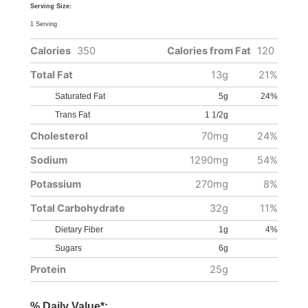
Serving Size:
1 Serving
Calories
350
Calories from Fat
120
Total Fat
13g
21%
Saturated Fat
5g
24%
Trans Fat
1 1/2g
Cholesterol
70mg
24%
Sodium
1290mg
54%
Potassium
270mg
8%
Total Carbohydrate
32g
11%
Dietary Fiber
1g
4%
Sugars
6g
Protein
25g
% Daily Value*: