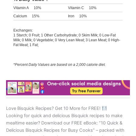
Vitamin A
10%
Vitamin C
10%
Calcium
15%
Iron
10%
Exchanges:
1 Starch; 0 Fruit; 1 Other Carbohydrate; 0 Skim Milk; 0 Low-Fat
Milk; 0 Milk; 0 Vegetable; 0 Very Lean Meat; 3 Lean Meat; 0 High-
Fat Meat; 1 Fat;
*Percent Daily Values are based on a 2,000 calorie diet.
Love Bisquick Recipes? Get 10 More for FREE!
Looking for quick and delicious Bisquick recipes to make
mealtime easier? Download our FREE eBook: “10 Quick &
Delicious Bisquick Recipes for Busy Cooks” – packed with