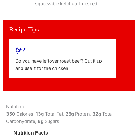
squeezable ketchup if desired.
Recipe Tips
tip 1
Do you have leftover roast beef? Cut it up
and use it for the chicken.
Nutrition
350
Calories,
13g
Total Fat,
25g
Protein,
32g
Total
Carbohydrate,
6g
Sugars
Nutrition Facts