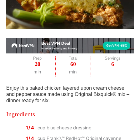
Prep
Total
Servings
20
60
6
min
min
Enjoy this baked chicken layered upon cream cheese
and pepper sauce made using Original Bisquick® mix –
dinner ready for six.
Ingredients
1/4
cup blue cheese dressing
1/4
cup Frank’s™ RedHot™ Original cayenne