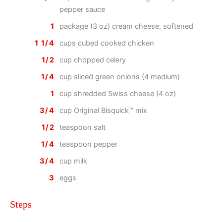
pepper sauce
1
package (3 oz) cream cheese, softened
1 1/4
cups cubed cooked chicken
1/2
cup chopped celery
1/4
cup sliced green onions (4 medium)
1
cup shredded Swiss cheese (4 oz)
3/4
cup Original Bisquick™ mix
1/2
teaspoon salt
1/4
teaspoon pepper
3/4
cup milk
3
eggs
Steps