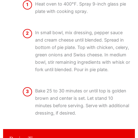
Heat oven to 400°F. Spray 9-inch glass pie
1
plate with cooking spray.
In small bowl, mix dressing, pepper sauce
2
and cream cheese until blended. Spread in
bottom of pie plate. Top with chicken, celery,
green onions and Swiss cheese. In medium
bowl, stir remaining ingredients with whisk or
fork until blended. Pour in pie plate.
Bake 25 to 30 minutes or until top is golden
3
brown and center is set. Let stand 10
minutes before serving. Serve with additional
dressing, if desired.