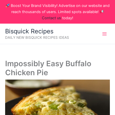
Skip
Boost Your Brand Visibility! Advertise on our website and
to
reach thousands of users. Limited spots available!
content
Contact us
today!
Bisquick Recipes
DAILY NEW BISQUICK RECIPES IDEAS
Impossibly Easy Buffalo
Chicken Pie