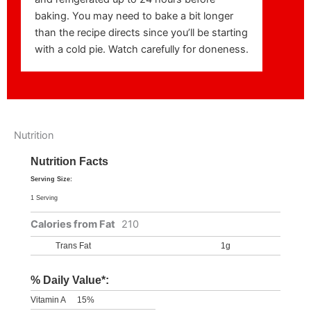
baking. You may need to bake a bit longer
than the recipe directs since you’ll be starting
with a cold pie. Watch carefully for doneness.
Nutrition
Nutrition Facts
Serving Size:
1 Serving
Calories from Fat
210
Trans Fat
1g
% Daily Value*:
Vitamin A
15%