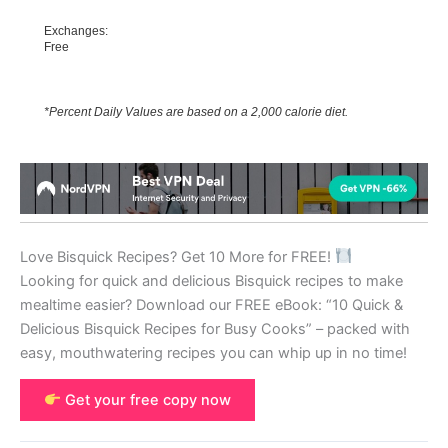
Exchanges:
Free
*Percent Daily Values are based on a 2,000 calorie diet.
Love Bisquick Recipes? Get 10 More for FREE!
Looking for quick and delicious Bisquick recipes to make
mealtime easier? Download our FREE eBook: “10 Quick &
Delicious Bisquick Recipes for Busy Cooks” – packed with
easy, mouthwatering recipes you can whip up in no time!
Get your free copy now