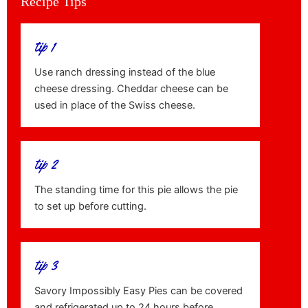
Recipe Tips
tip 1
Use ranch dressing instead of the blue
cheese dressing. Cheddar cheese can be
used in place of the Swiss cheese.
tip 2
The standing time for this pie allows the pie
to set up before cutting.
tip 3
Savory Impossibly Easy Pies can be covered
and refrigerated up to 24 hours before