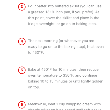
Pour batter into buttered skillet (you can use
3
a greased 13×9-inch pan, if you prefer). At
this point, cover the skillet and place in the
fridge overnight, or go on to baking step.
The next morning (or whenever you are
4
ready to go on to the baking step), heat oven
to 450°F.
Bake at 450°F for 10 minutes, then reduce
5
oven temperature to 350°F, and continue
baking 10 to 15 minutes or until lightly golden
on top.
Meanwhile, beat 1 cup whipping cream with
6