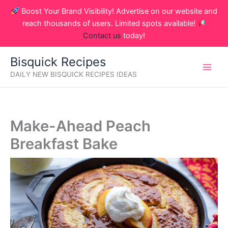
Skip
Boost Your Brand Visibility! Advertise on our website and
to
reach thousands of users. Limited spots available!
content
Contact us
today!
Bisquick Recipes
DAILY NEW BISQUICK RECIPES IDEAS
Make-Ahead Peach
Breakfast Bake