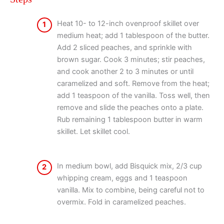
Heat 10- to 12-inch ovenproof skillet over
1
medium heat; add 1 tablespoon of the butter.
Add 2 sliced peaches, and sprinkle with
brown sugar. Cook 3 minutes; stir peaches,
and cook another 2 to 3 minutes or until
caramelized and soft. Remove from the heat;
add 1 teaspoon of the vanilla. Toss well, then
remove and slide the peaches onto a plate.
Rub remaining 1 tablespoon butter in warm
skillet. Let skillet cool.
In medium bowl, add Bisquick mix, 2/3 cup
2
whipping cream, eggs and 1 teaspoon
vanilla. Mix to combine, being careful not to
overmix. Fold in caramelized peaches.