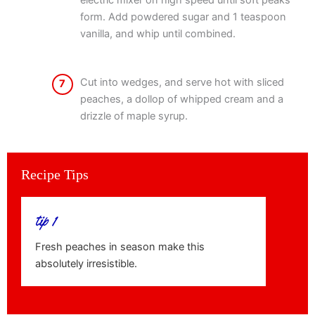
electric mixer on high speed until soft peaks
form. Add powdered sugar and 1 teaspoon
vanilla, and whip until combined.
Cut into wedges, and serve hot with sliced
7
peaches, a dollop of whipped cream and a
drizzle of maple syrup.
Recipe Tips
tip 1
Fresh peaches in season make this
absolutely irresistible.