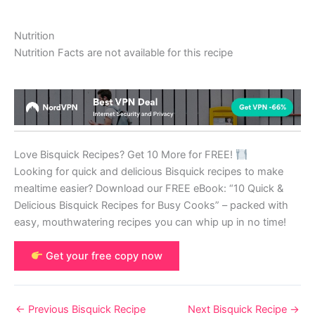
Nutrition
Nutrition Facts are not available for this recipe
Love Bisquick Recipes? Get 10 More for FREE!
Looking for quick and delicious Bisquick recipes to make
mealtime easier? Download our FREE eBook: “10 Quick &
Delicious Bisquick Recipes for Busy Cooks” – packed with
easy, mouthwatering recipes you can whip up in no time!
Get your free copy now
←
Previous Bisquick Recipe
Next Bisquick Recipe
→