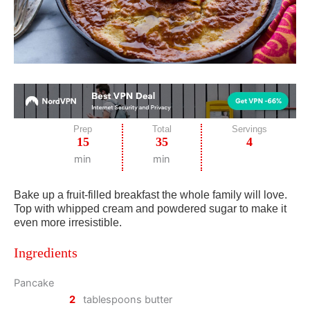
Prep
Total
Servings
15
35
4
min
min
Bake up a fruit-filled breakfast the whole family will love.
Top with whipped cream and powdered sugar to make it
even more irresistible.
Ingredients
Pancake
2
tablespoons butter