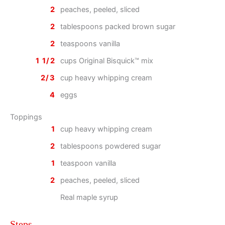
2
peaches, peeled, sliced
2
tablespoons packed brown sugar
2
teaspoons vanilla
1 1/2
cups Original Bisquick™ mix
2/3
cup heavy whipping cream
4
eggs
Toppings
1
cup heavy whipping cream
2
tablespoons powdered sugar
1
teaspoon vanilla
2
peaches, peeled, sliced
Real maple syrup
Steps