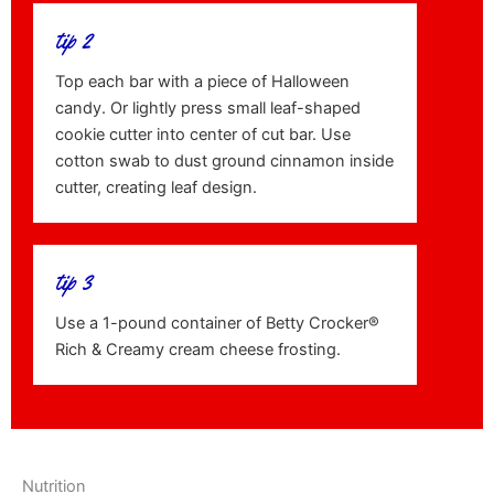
tip 2
Top each bar with a piece of Halloween
candy. Or lightly press small leaf-shaped
cookie cutter into center of cut bar. Use
cotton swab to dust ground cinnamon inside
cutter, creating leaf design.
tip 3
Use a 1-pound container of Betty Crocker®
Rich & Creamy cream cheese frosting.
Nutrition