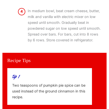
In medium bowl, beat cream cheese, butter,
4
milk and vanilla with electric mixer on low
speed until smooth. Gradually beat in
powdered sugar on low speed until smooth.
Spread over bars. For bars, cut into 8 rows
by 6 rows. Store covered in refrigerator.
Recipe Tips
tip 1
Two teaspoons of pumpkin pie spice can be
used instead of the ground cinnamon in this
recipe.