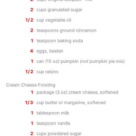
2
cups granulated sugar
1/2
cup vegetable oil
2
teaspoons ground cinnamon
1
teaspoon baking soda
4
eggs, beaten
1
can (15 oz) pumpkin (not pumpkin pie mix)
1/2
cup raisins
Cream Cheese Frosting
1
package (3 oz) cream cheese, softened
1/3
cup butter or margarine, softened
1
tablespoon milk
1
teaspoon vanilla
2
cups powdered sugar