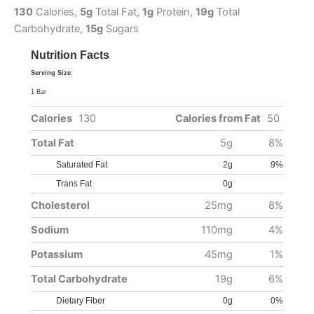
130
Calories,
5g
Total Fat,
1g
Protein,
19g
Total
Carbohydrate,
15g
Sugars
Nutrition Facts
Serving Size:
1 Bar
Calories
130
Calories from Fat
50
Total Fat
5g
8%
Saturated Fat
2g
9%
Trans Fat
0g
Cholesterol
25mg
8%
Sodium
110mg
4%
Potassium
45mg
1%
Total Carbohydrate
19g
6%
Dietary Fiber
0g
0%