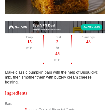
Prep
Total
Servings
15
2
48
min
hr
45
min
Make classic pumpkin bars with the help of Bisquick®
mix, then smother them with buttery cream cheese
frosting.
Ingredients
Bars
2
cups Original Bisquick™ mix