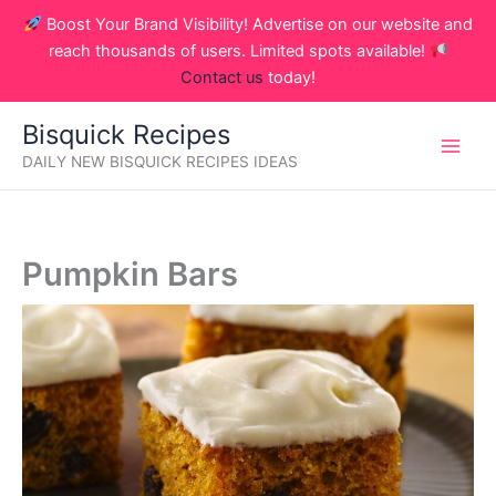
Skip
Boost Your Brand Visibility! Advertise on our website and
to
reach thousands of users. Limited spots available!
content
Contact us
today!
Bisquick Recipes
DAILY NEW BISQUICK RECIPES IDEAS
Pumpkin Bars