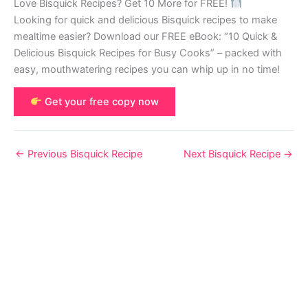
Love Bisquick Recipes? Get 10 More for FREE!
Looking for quick and delicious Bisquick recipes to make
mealtime easier? Download our FREE eBook: “10 Quick &
Delicious Bisquick Recipes for Busy Cooks” – packed with
easy, mouthwatering recipes you can whip up in no time!
Get your free copy now
←
Previous Bisquick Recipe
Next Bisquick Recipe
→
© 2026 Bisquick Recipes