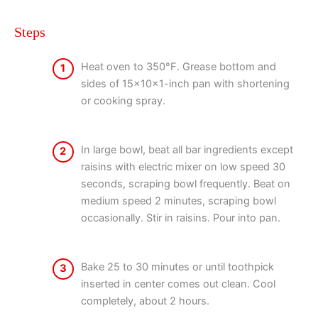
Steps
Heat oven to 350°F. Grease bottom and
1
sides of 15x10x1-inch pan with shortening
or cooking spray.
In large bowl, beat all bar ingredients except
2
raisins with electric mixer on low speed 30
seconds, scraping bowl frequently. Beat on
medium speed 2 minutes, scraping bowl
occasionally. Stir in raisins. Pour into pan.
Bake 25 to 30 minutes or until toothpick
3
inserted in center comes out clean. Cool
completely, about 2 hours.