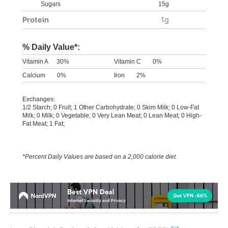
Sugars
15g
Protein
1g
% Daily Value*:
Vitamin A
30%
Vitamin C
0%
Calcium
0%
Iron
2%
Exchanges:
1/2 Starch; 0 Fruit; 1 Other Carbohydrate; 0 Skim Milk; 0 Low-Fat
Milk; 0 Milk; 0 Vegetable; 0 Very Lean Meat; 0 Lean Meat; 0 High-
Fat Meat; 1 Fat;
*Percent Daily Values are based on a 2,000 calorie diet.