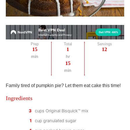
Prep
Total
Servings
15
1
12
min
hr
15
min
Family tired of pumpkin pie? Let them eat cake this time!
Ingredients
3
cups Original Bisquick™ mix
1
cup granulated sugar