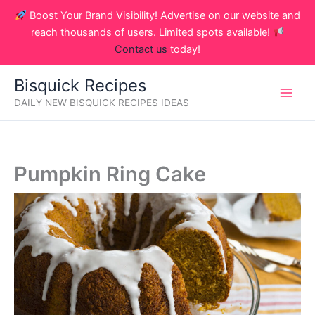
Skip
Boost Your Brand Visibility! Advertise on our website and
to
reach thousands of users. Limited spots available!
content
Contact us
today!
Bisquick Recipes
DAILY NEW BISQUICK RECIPES IDEAS
Pumpkin Ring Cake