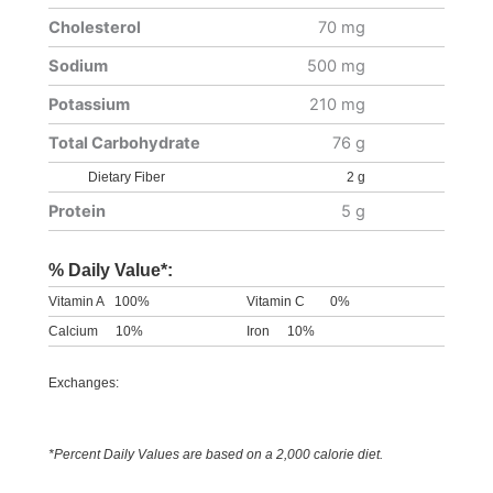
Cholesterol
70 mg
Sodium
500 mg
Potassium
210 mg
Total Carbohydrate
76 g
Dietary Fiber
2 g
Protein
5 g
% Daily Value*:
Vitamin A
100%
Vitamin C
0%
Calcium
10%
Iron
10%
Exchanges:
*Percent Daily Values are based on a 2,000 calorie diet.