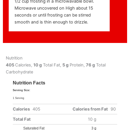
1/2 cup frosting in a microwavable bowl.
Microwave uncovered on High about 15
seconds or until frosting can be stirred
smooth and is thin enough to drizzle.
Nutrition
405
Calories,
10 g
Total Fat,
5 g
Protein,
76 g
Total
Carbohydrate
Nutrition Facts
Serving Size:
1 Serving
Calories
405
Calories from Fat
90
Total Fat
10 g
Saturated Fat
3 g