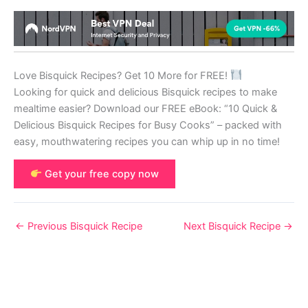
Love Bisquick Recipes? Get 10 More for FREE!
Looking for quick and delicious Bisquick recipes to make
mealtime easier? Download our FREE eBook: “10 Quick &
Delicious Bisquick Recipes for Busy Cooks” – packed with
easy, mouthwatering recipes you can whip up in no time!
Get your free copy now
←
Previous Bisquick Recipe
Next Bisquick Recipe
→