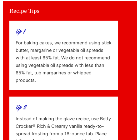
Recipe Tips
tip 1
For baking cakes, we recommend using stick
butter, margarine or vegetable oil spreads
with at least 65% fat. We do not recommend
using vegetable oil spreads with less than
65% fat, tub margarines or whipped
products.
tip 2
Instead of making the glaze recipe, use Betty
Crocker® Rich & Creamy vanilla ready-to-
spread frosting from a 16-ounce tub. Place