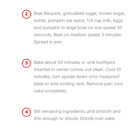
Beat Bisquick, granulated sugar, brown sugar,
2
butter, pumpkin pie spice, 1/4 cup milk, eggs
and pumpkin in large bowl on low speed 30
seconds. Beat on medium speed 3 minutes.
Spread in pan.
Bake about 50 minutes or until toothpick
3
inserted in center comes out clean. Cool 10
minutes; turn upside down onto heatproof
plate or wire cooling rack. Remove pan; cool
cake completely.
Stir remaining ingredients until smooth and
4
thin enough to drizzle. Drizzle over cake.