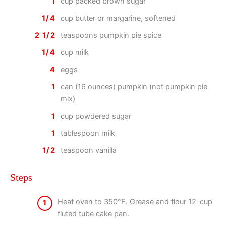
1
cup packed brown sugar
1/4
cup butter or margarine, softened
2 1/2
teaspoons pumpkin pie spice
1/4
cup milk
4
eggs
1
can (16 ounces) pumpkin (not pumpkin pie
mix)
1
cup powdered sugar
1
tablespoon milk
1/2
teaspoon vanilla
Steps
Heat oven to 350°F. Grease and flour 12-cup
1
fluted tube cake pan.