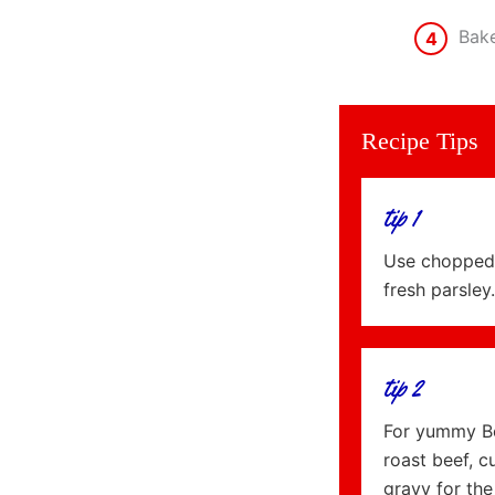
Bake
4
Recipe Tips
tip 1
Use chopped 
fresh parsley.
tip 2
For yummy Bee
roast beef, c
gravy for the