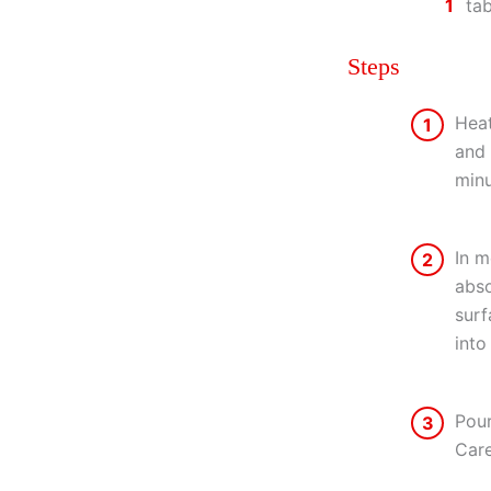
1
ta
Steps
Heat
1
and 
minu
In m
2
abso
surf
into
Pour
3
Care