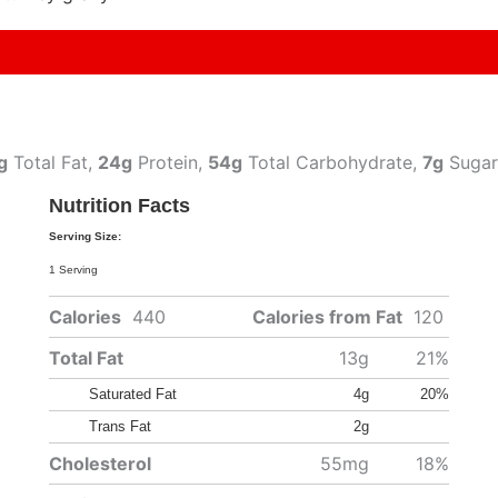
g
Total Fat,
24g
Protein,
54g
Total Carbohydrate,
7g
Sugar
Nutrition Facts
Serving Size:
1 Serving
Calories
440
Calories from Fat
120
Total Fat
13g
21%
Saturated Fat
4g
20%
Trans Fat
2g
Cholesterol
55mg
18%