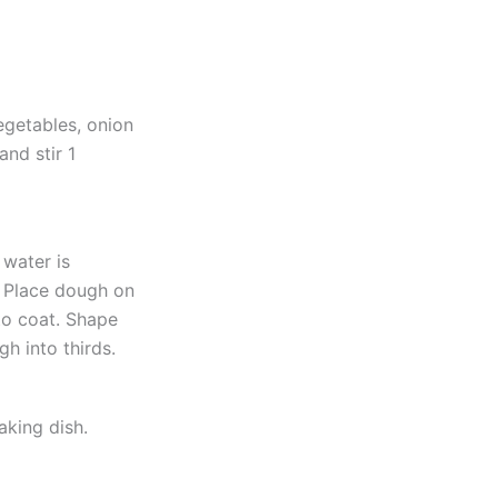
egetables, onion
and stir 1
 water is
. Place dough on
 to coat. Shape
gh into thirds.
aking dish.