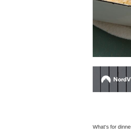
What’s for dinne