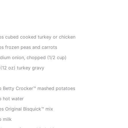
ps cubed cooked turkey or chicken
ps frozen peas and carrots
dium onion, chopped (1/2 cup)
 (12 oz) turkey gravy
p Betty Crocker™ mashed potatoes
p hot water
ps Original Bisquick™ mix
p milk