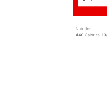
Nutrition
440
Calories,
13