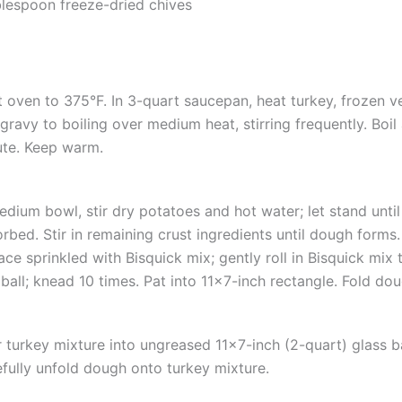
blespoon freeze-dried chives
 oven to 375°F. In 3-quart saucepan, heat turkey, frozen v
gravy to boiling over medium heat, stirring frequently. Boil 
te. Keep warm.
edium bowl, stir dry potatoes and hot water; let stand until
rbed. Stir in remaining crust ingredients until dough forms
ace sprinkled with Bisquick mix; gently roll in Bisquick mix
 ball; knead 10 times. Pat into 11×7-inch rectangle. Fold dou
 turkey mixture into ungreased 11×7-inch (2-quart) glass b
fully unfold dough onto turkey mixture.