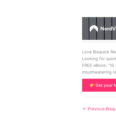
Love Bisquick Re
Looking for quic
FREE eBook: “10 
mouthwatering re
Get your 
←
Previous Bisqu