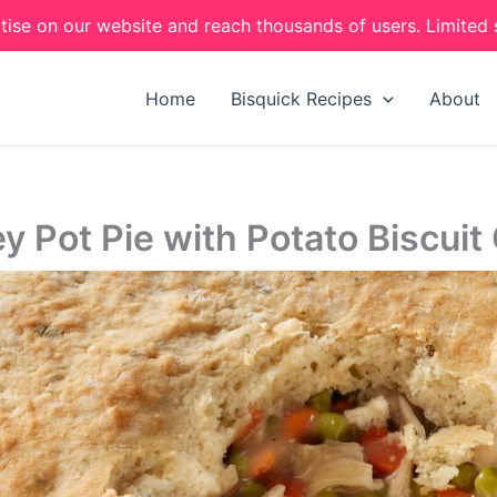
tise on our website and reach thousands of users. Limited 
Home
Bisquick Recipes
About
y Pot Pie with Potato Biscuit