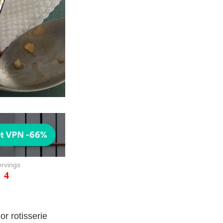
rvings
4
or rotisserie