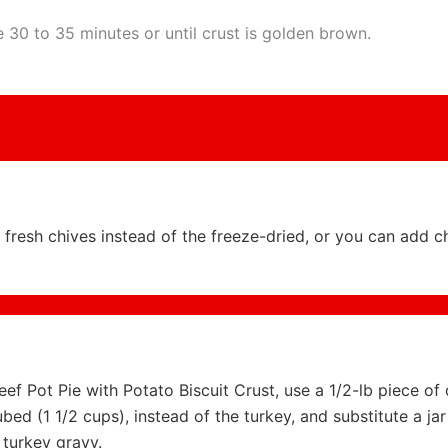
 30 to 35 minutes or until crust is golden brown.
fresh chives instead of the freeze-dried, or you can add 
f Pot Pie with Potato Biscuit Crust, use a 1/2-lb piece of 
ubed (1 1/2 cups), instead of the turkey, and substitute a jar
 turkey gravy.