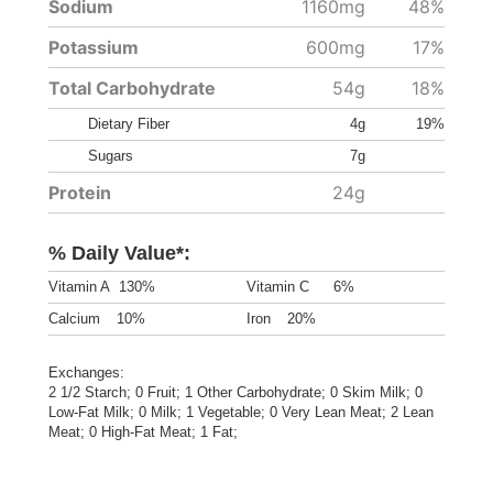
Sodium
1160mg
48%
Potassium
600mg
17%
Total Carbohydrate
54g
18%
Dietary Fiber
4g
19%
Sugars
7g
Protein
24g
% Daily Value*:
Vitamin A
130%
Vitamin C
6%
Calcium
10%
Iron
20%
Exchanges:
2 1/2 Starch; 0 Fruit; 1 Other Carbohydrate; 0 Skim Milk; 0
Low-Fat Milk; 0 Milk; 1 Vegetable; 0 Very Lean Meat; 2 Lean
Meat; 0 High-Fat Meat; 1 Fat;