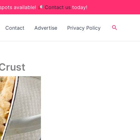
spots available!
Contact us
today!
Search
Contact
Advertise
Privacy Policy
 Crust