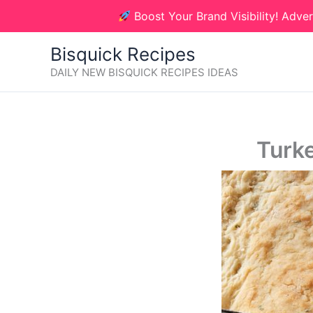
Skip
Boost Your Brand Visibility! Adver
to
content
Bisquick Recipes
DAILY NEW BISQUICK RECIPES IDEAS
Turke