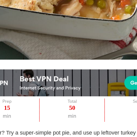
Prep
Total
Se
15
50
min
min
r? Try a super-simple pot pie, and use up leftover turkey 