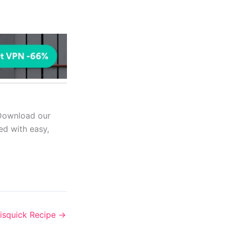
 Download our
ed with easy,
isquick Recipe
→