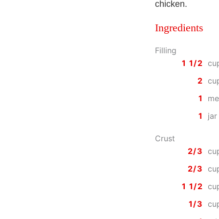
chicken.
Ingredients
Filling
1 1/2
cu
2
cu
1
me
1
jar
Crust
2/3
cu
2/3
cu
1 1/2
cu
1/3
cu