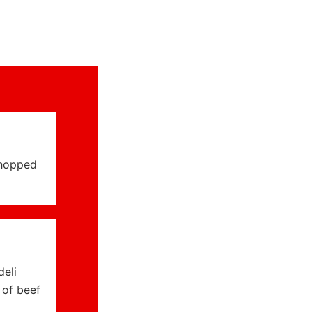
chopped
deli
 of beef