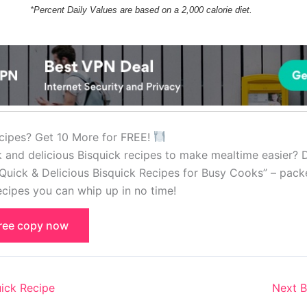
*Percent Daily Values are based on a 2,000 calorie diet.
cipes? Get 10 More for FREE!
k and delicious Bisquick recipes to make mealtime easier?
Quick & Delicious Bisquick Recipes for Busy Cooks” – pack
cipes you can whip up in no time!
free copy now
ick Recipe
Next B