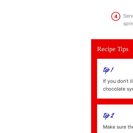
Serv
4
spri
Recipe Tips
tip 1
If you don’t 
chocolate sy
tip 2
Make sure the