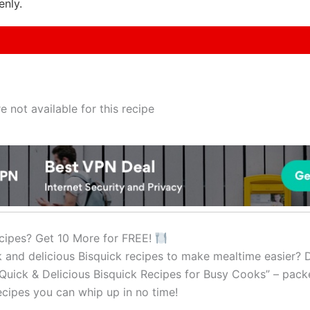
enly.
e not available for this recipe
cipes? Get 10 More for FREE!
k and delicious Bisquick recipes to make mealtime easier?
Quick & Delicious Bisquick Recipes for Busy Cooks” – pack
cipes you can whip up in no time!