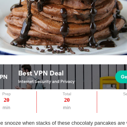
Prep
Total
Se
20
20
min
min
the snooze when stacks of these chocolaty pancakes are 