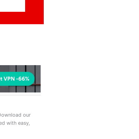
 Download our
ed with easy,