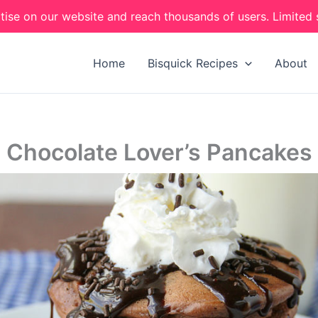
tise on our website and reach thousands of users. Limited 
Home
Bisquick Recipes
About
Chocolate Lover’s Pancakes