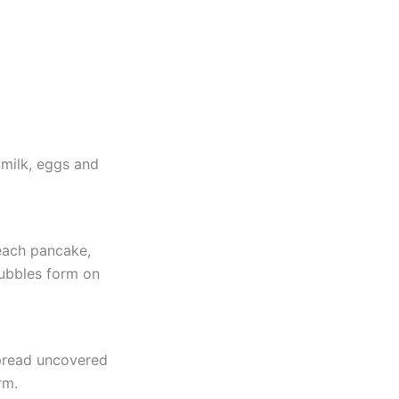
 milk, eggs and
each pancake,
bubbles form on
pread uncovered
rm.