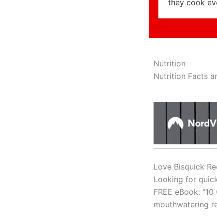
they cook ev
Nutrition
Nutrition Facts ar
Love Bisquick Re
Looking for quic
FREE eBook: “10 
mouthwatering re