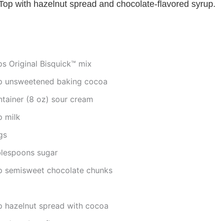
 Top with hazelnut spread and chocolate-flavored syrup.
ps Original Bisquick™ mix
p unsweetened baking cocoa
ntainer (8 oz) sour cream
p milk
gs
blespoons sugar
p semisweet chocolate chunks
p hazelnut spread with cocoa