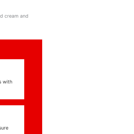
ed cream and
s with
sure