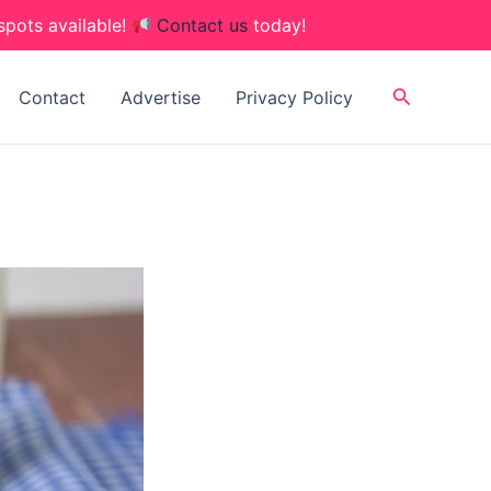
spots available!
Contact us
today!
Search
Contact
Advertise
Privacy Policy