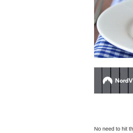
No need to hit 