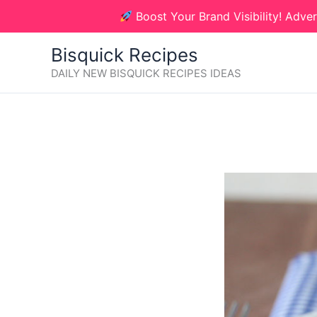
Skip
Boost Your Brand Visibility! Adver
to
content
Bisquick Recipes
DAILY NEW BISQUICK RECIPES IDEAS