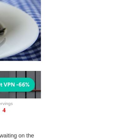
rvings
4
waiting on the