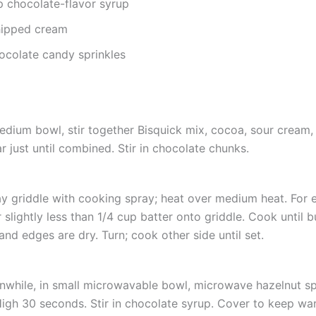
p chocolate-flavor syrup
ipped cream
ocolate candy sprinkles
edium bowl, stir together Bisquick mix, cocoa, sour cream,
r just until combined. Stir in chocolate chunks.
y griddle with cooking spray; heat over medium heat. For 
 slightly less than 1/4 cup batter onto griddle. Cook until 
and edges are dry. Turn; cook other side until set.
while, in small microwavable bowl, microwave hazelnut s
igh 30 seconds. Stir in chocolate syrup. Cover to keep wa