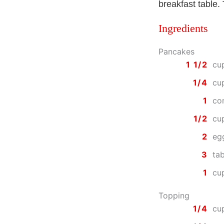
breakfast table.
Ingredients
Pancakes
1 1/2
cu
1/4
cu
1
co
1/2
cu
2
eg
3
ta
1
cu
Topping
1/4
cu