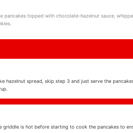
e pancakes topped with chocolate-hazelnut sauce, whipp
nkles.
like hazelnut spread, skip step 3 and just serve the pancake
rup.
 griddle is hot before starting to cook the pancakes to en