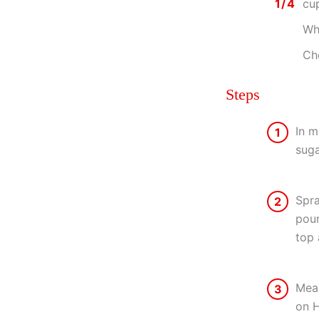
1/4
cu
Wh
Ch
Steps
In m
1
suga
Spra
2
pour
top 
Mean
3
on H