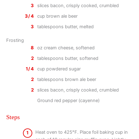
3
slices bacon, crisply cooked, crumbled
3/4
cup brown ale beer
3
tablespoons butter, melted
Frosting
8
oz cream cheese, softened
2
tablespoons butter, softened
1/4
cup powdered sugar
2
tablespoons brown ale beer
2
slices bacon, crisply cooked, crumbled
Ground red pepper (cayenne)
Steps
Heat oven to 425°F. Place foil baking cup in
1