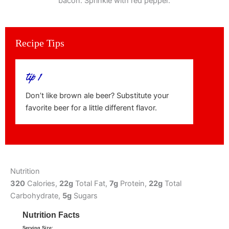
bacon. Sprinkle with red pepper.
Recipe Tips
tip 1
Don’t like brown ale beer? Substitute your
favorite beer for a little different flavor.
Nutrition
320
Calories,
22g
Total Fat,
7g
Protein,
22g
Total
Carbohydrate,
5g
Sugars
Nutrition Facts
Serving Size: