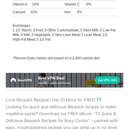
Vitamin A
10%
Vitamin C
0%
Calcium
10%
Iron
6%
Exchanges:
1 1/2 Starch; 0 Fruit; 0 Other Carbohydrate; 0 Skim Milk; 0 Low-Fat
Milk; 0 Milk; 0 Vegetable; 0 Very Lean Meat; 0 Lean Meat; 1/2
High-Fat Meat; 3 1/2 Fat;
*Percent Daily Values are based on a 2,000 calorie diet.
Love Bisquick Recipes? Get 10 More for FREE!
Looking for quick and delicious Bisquick recipes to make
mealtime easier? Download our FREE eBook: “10 Quick &
Delicious Bisquick Recipes for Busy Cooks” – packed with
easy, mouthwatering recipes you can whip up in no time!