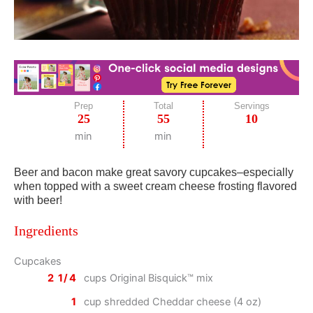
Prep
Total
Servings
25
55
10
min
min
Beer and bacon make great savory cupcakes–especially
when topped with a sweet cream cheese frosting flavored
with beer!
Ingredients
Cupcakes
2 1/4
cups Original Bisquick™ mix
1
cup shredded Cheddar cheese (4 oz)