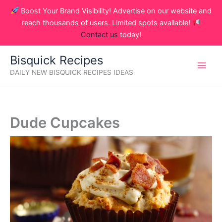
Skip
Boost Your Brand Visibility! Advertise on our website and
to
reach thousands of users. Limited spots available!
content
Contact us
today!
Bisquick Recipes
DAILY NEW BISQUICK RECIPES IDEAS
Dude Cupcakes