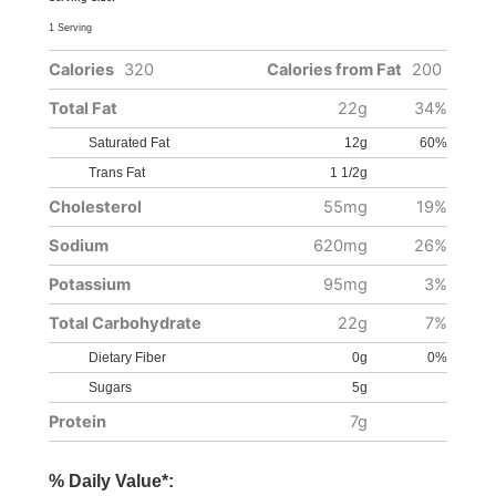
1 Serving
Calories
320
Calories from Fat
200
Total Fat
22g
34%
Saturated Fat
12g
60%
Trans Fat
1 1/2g
Cholesterol
55mg
19%
Sodium
620mg
26%
Potassium
95mg
3%
Total Carbohydrate
22g
7%
Dietary Fiber
0g
0%
Sugars
5g
Protein
7g
% Daily Value*: