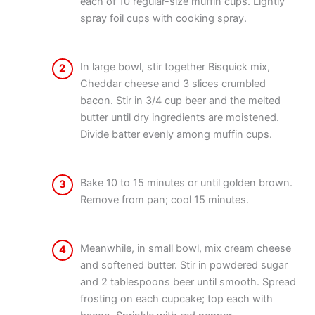
each of 10 regular-size muffin cups. Lightly
spray foil cups with cooking spray.
In large bowl, stir together Bisquick mix,
2
Cheddar cheese and 3 slices crumbled
bacon. Stir in 3/4 cup beer and the melted
butter until dry ingredients are moistened.
Divide batter evenly among muffin cups.
Bake 10 to 15 minutes or until golden brown.
3
Remove from pan; cool 15 minutes.
Meanwhile, in small bowl, mix cream cheese
4
and softened butter. Stir in powdered sugar
and 2 tablespoons beer until smooth. Spread
frosting on each cupcake; top each with